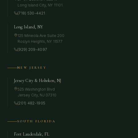
Long Island City
,
NY
11101
(718) 530-4421
Long Island, NY
125 Mineola Ave Suite 200
Roslyn Heights
,
NY
11577
(929) 209-4097
NEW JERSEY
Jersey City & Hoboken, NJ
525 Washington Blvd
Jersey City
,
NJ
07310
(201) 482-1905
SOUTH FLORIDA
Fort Lauderdale, FL