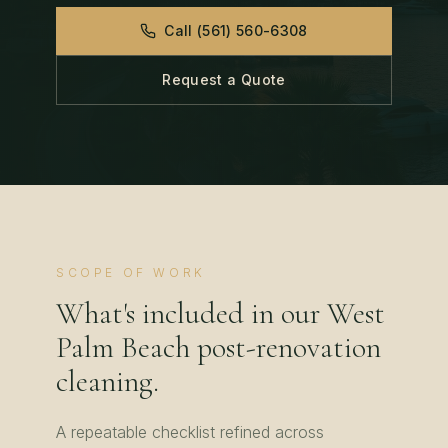
Call
(561) 560-6308
Request a Quote
SCOPE OF WORK
What's included in our
West
Palm Beach
post-renovation
cleaning
.
A repeatable checklist refined across