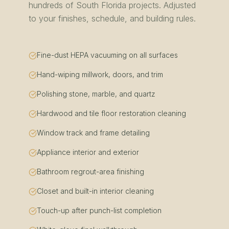
hundreds of
South Florida
projects. Adjusted
to your finishes, schedule, and building rules.
Fine-dust HEPA vacuuming on all surfaces
Hand-wiping millwork, doors, and trim
Polishing stone, marble, and quartz
Hardwood and tile floor restoration cleaning
Window track and frame detailing
Appliance interior and exterior
Bathroom regrout-area finishing
Closet and built-in interior cleaning
Touch-up after punch-list completion