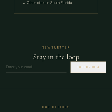
← Other cities in
South Florida
NEWSLETTER
Stay in the loop
SUBSCRIBE
OUR OFFICES