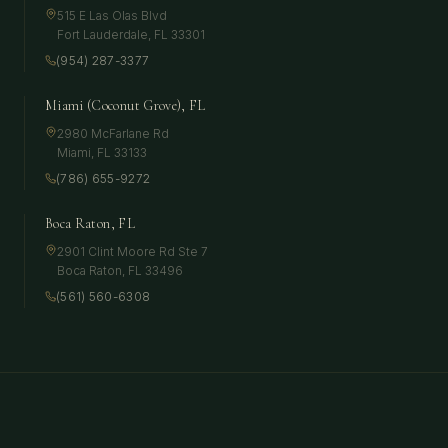
515 E Las Olas Blvd
Fort Lauderdale
,
FL
33301
(954) 287-3377
Miami (Coconut Grove), FL
2980 McFarlane Rd
Miami
,
FL
33133
(786) 655-9272
Boca Raton, FL
2901 Clint Moore Rd Ste 7
Boca Raton
,
FL
33496
(561) 560-6308