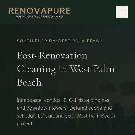
SOUTH FLORIDA
/
WEST PALM BEACH
Post-Renovation
Cleaning
in
West Palm
Beach
Intracoastal condos, El Cid historic homes,
and downtown towers.
Detailed scope and
schedule built around your
West Palm Beach
project.