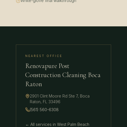
White-glove final walkthrough
NEAREST OFFICE
Renovapure Post
Construction Cleaning Boca
Raton
2901 Clint Moore Rd Ste 7
,
Boca
Raton
,
FL
33496
(561) 560-6308
← All services in
West Palm Beach