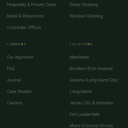
Hospitality & Private Clubs
Deep Cleaning
Retail & Showrooms
Window Cleaning
Corporate Offices
COMPANY
LOCATIONS
Our Approach
Manhattan
FAQ
Brooklyn (Fort Greene)
Journal
Queens (Long Island City)
Case Studies
Long Island
Careers
Jersey City & Hoboken
Fort Lauderdale
Miami (Coconut Grove)