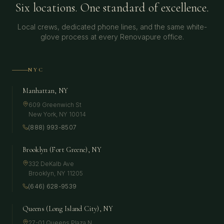
Six locations. One standard of excellence.
Local crews, dedicated phone lines, and the same white-
glove process at every Renovapure office.
NYC
Manhattan, NY
609 Greenwich St
New York
,
NY
10014
(888) 993-8507
Brooklyn (Fort Greene), NY
332 DeKalb Ave
Brooklyn
,
NY
11205
(646) 628-9539
Queens (Long Island City), NY
27-01 Queens Plaza N