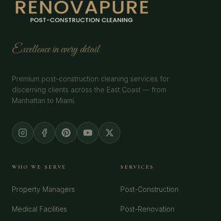
Excellence in every detail
Premium post-construction cleaning services for
discerning clients across the East Coast — from
Manhattan to Miami.
WHO WE SERVE
SERVICES
Property Managers
Post-Construction
Medical Facilities
Post-Renovation