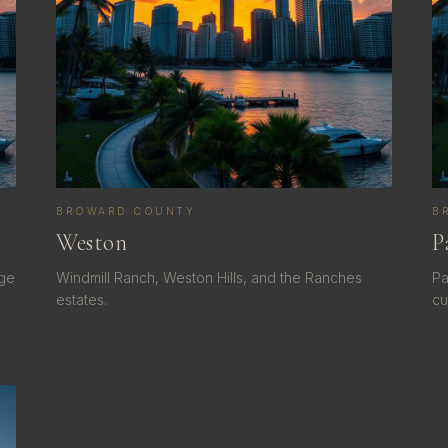
BROWARD COUNTY
B
Weston
P
dge
Windmill Ranch, Weston Hills, and the Ranches
Pa
estates.
cu