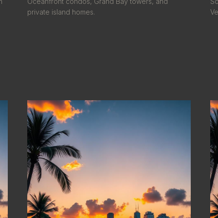
h
Oceanfront condos, Grand Bay towers, and
So
private island homes.
Ve