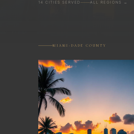
14
CITIES
SERVED
ALL REGIONS →
MIAMI-DADE COUNTY