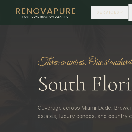
SERVICES
Three counties. One standard
South Flor
Coverage across Miami-Dade, Browar
estates, luxury condos, and country c