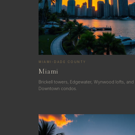
MIAMI-DADE COUNTY
Miami
Brickell towers, Edgewater, Wynwood lofts, and
Downtown condos.