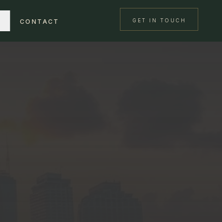
GET IN TOUCH
CONTACT