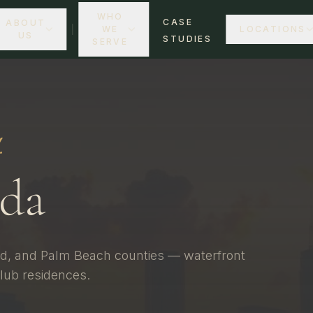
WHO
CASE
ABOUT
WE
LOCATIONS
US
STUDIES
SERVE
.
ida
d, and Palm Beach counties — waterfront
lub residences.