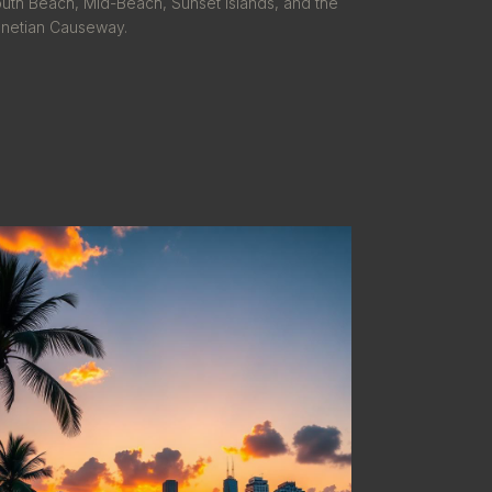
uth Beach, Mid-Beach, Sunset Islands, and the
netian Causeway.