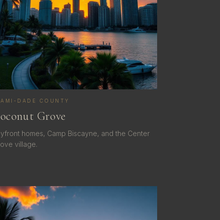
IAMI-DADE COUNTY
oconut Grove
yfront homes, Camp Biscayne, and the Center
ove village.