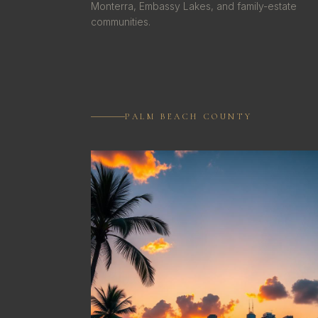
Monterra, Embassy Lakes, and family-estate
communities.
PALM BEACH COUNTY