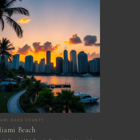
IAMI-DADE COUNTY
iami Beach