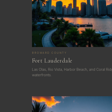
BROWARD COUNTY
Fort Lauderdale
Las Olas, Rio Vista, Harbor Beach, and Coral Ri
waterfronts.