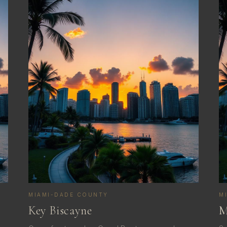
MIAMI-DADE COUNTY
M
Key Biscayne
M