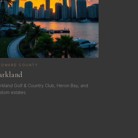
ROWARD COUNTY
arkland
rkland Golf & Country Club, Heron Bay, and
stom estates.