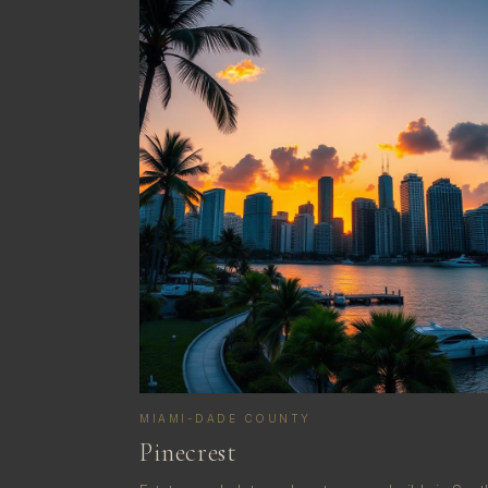
MIAMI-DADE COUNTY
Pinecrest