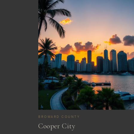
BROWARD COUNTY
Cooper City