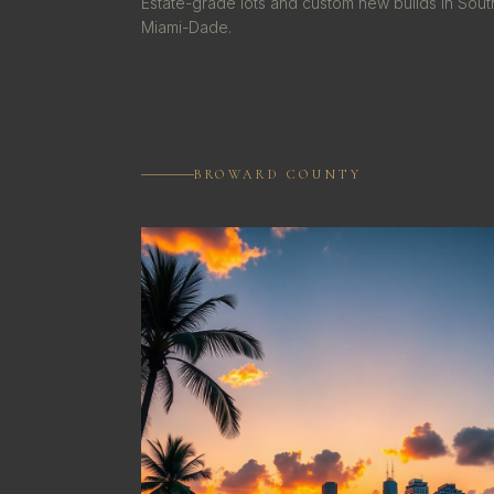
Estate-grade lots and custom new builds in Sout
Miami-Dade.
BROWARD COUNTY