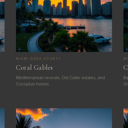
MIAMI-DADE COUNTY
M
Coral Gables
C
Mediterranean revivals, Old Cutler estates, and
Ba
Cocoplum homes.
Gr