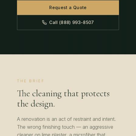
Request a Quote
Call (888) 993-8507
THE BRIEF
The cleaning that protects
the design.
A renovation is an act of restraint and intent.
The wrong finishing touch — an aggressive
cleaner on lime plaster, a microfiber that