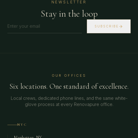
NEWSLETTER
Stay in the loop
SUBSCRIBE
OUR OFFICES
Six locations. One standard of excellence.
Local crews, dedicated phone lines, and the same white-
glove process at every Renovapure office.
NYC
Manhattan, NY