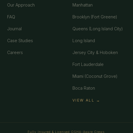
Our Approach
Manhattan
FAQ
Brooklyn (Fort Greene)
Journal
Queens (Long Island City)
Case Studies
Long Island
Careers
Jersey City & Hoboken
Fort Lauderdale
Miami (Coconut Grove)
Boca Raton
VIEW ALL →
Fully Insured & Licensed
OSHA-Aware Crews