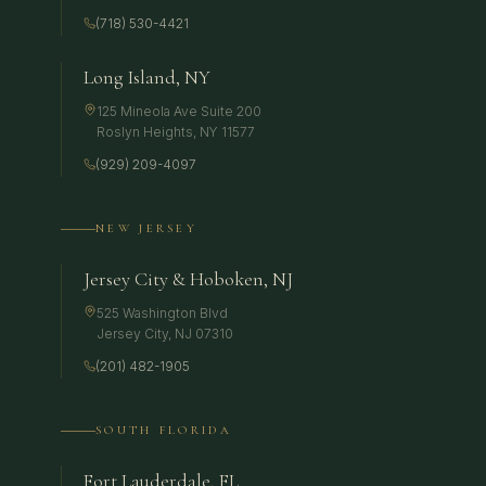
(718) 530-4421
Long Island, NY
125 Mineola Ave Suite 200
Roslyn Heights
,
NY
11577
(929) 209-4097
NEW JERSEY
Jersey City & Hoboken, NJ
525 Washington Blvd
Jersey City
,
NJ
07310
(201) 482-1905
SOUTH FLORIDA
Fort Lauderdale, FL