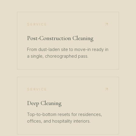
SERVICE
Post-Construction Cleaning
From dust-laden site to move-in ready in
a single, choreographed pass.
SERVICE
Deep Cleaning
Top-to-bottom resets for residences,
offices, and hospitality interiors.