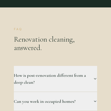
FAQ
Renovation cleaning,
answered.
How is post-renovation different from a
deep clean?
Can you work in occupied homes?