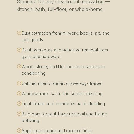
Standard for any meaningful renovation —
kitchen, bath, full-floor, or whole-home.
Dust extraction from millwork, books, art, and
soft goods
Paint overspray and adhesive removal from
glass and hardware
Wood, stone, and tile floor restoration and
conditioning
Cabinet interior detail, drawer-by-drawer
Window track, sash, and screen cleaning
Light fixture and chandelier hand-detailing
Bathroom regrout-haze removal and fixture
polishing
Appliance interior and exterior finish