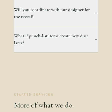
Will you coordinate with our designer for
the reveal?
What if punch-list items create new dust
later?
RELATED SERVICES
More of what we do.