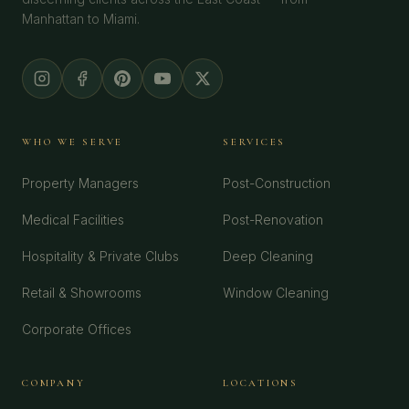
Manhattan to Miami.
WHO WE SERVE
SERVICES
Property Managers
Post-Construction
Medical Facilities
Post-Renovation
Hospitality & Private Clubs
Deep Cleaning
Retail & Showrooms
Window Cleaning
Corporate Offices
COMPANY
LOCATIONS