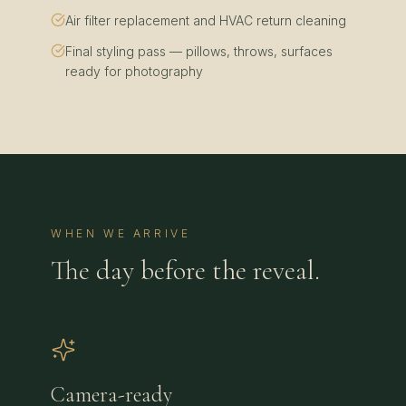
Air filter replacement and HVAC return cleaning
Final styling pass — pillows, throws, surfaces
ready for photography
WHEN WE ARRIVE
The day before the reveal.
Camera-ready