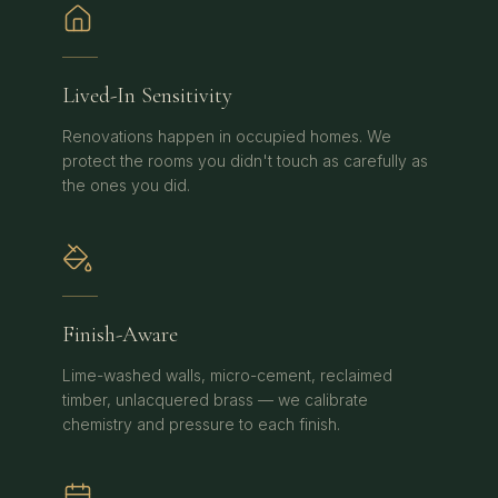
Lived-In Sensitivity
Renovations happen in occupied homes. We
protect the rooms you didn't touch as carefully as
the ones you did.
Finish-Aware
Lime-washed walls, micro-cement, reclaimed
timber, unlacquered brass — we calibrate
chemistry and pressure to each finish.