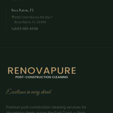
Boca Raton, FL
2901 Clint Moore Rd Ste 7
Boca Raton
,
FL
33496
(561) 560-6308
Excellence in every detail
Premium post-construction cleaning services for
discerning clients across the East Coast — from