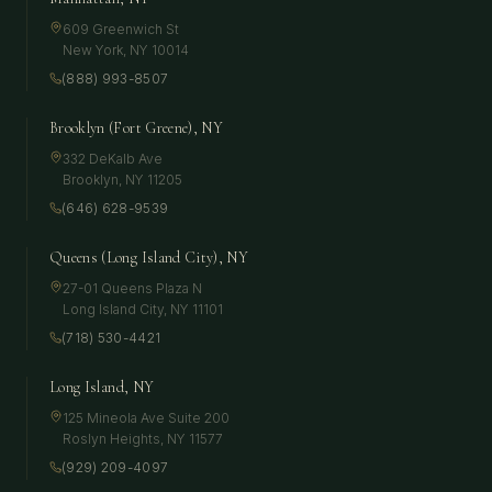
609 Greenwich St
New York
,
NY
10014
(888) 993-8507
Brooklyn (Fort Greene), NY
332 DeKalb Ave
Brooklyn
,
NY
11205
(646) 628-9539
Queens (Long Island City), NY
27-01 Queens Plaza N
Long Island City
,
NY
11101
(718) 530-4421
Long Island, NY
125 Mineola Ave Suite 200
Roslyn Heights
,
NY
11577
(929) 209-4097