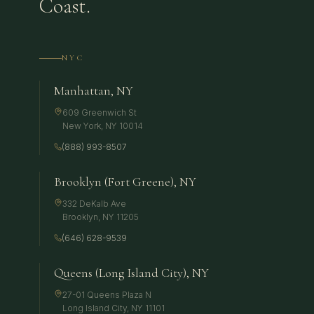
Coast.
NYC
Manhattan, NY
609 Greenwich St
New York
,
NY
10014
(888) 993-8507
Brooklyn (Fort Greene), NY
332 DeKalb Ave
Brooklyn
,
NY
11205
(646) 628-9539
Queens (Long Island City), NY
27-01 Queens Plaza N
Long Island City
,
NY
11101