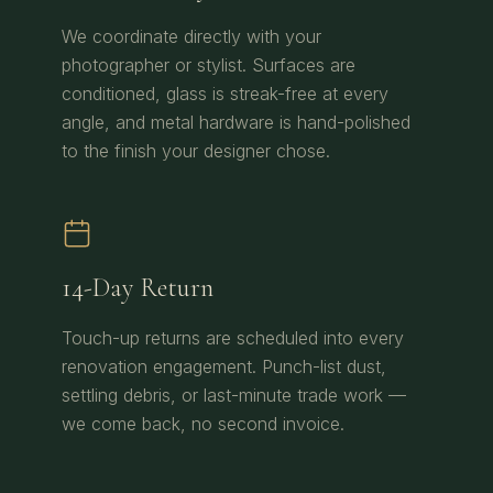
We coordinate directly with your
photographer or stylist. Surfaces are
conditioned, glass is streak-free at every
angle, and metal hardware is hand-polished
to the finish your designer chose.
14-Day Return
Touch-up returns are scheduled into every
renovation engagement. Punch-list dust,
settling debris, or last-minute trade work —
we come back, no second invoice.