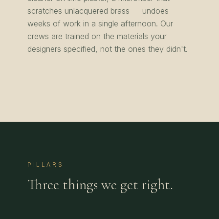
scratches unlacquered brass — undoes
weeks of work in a single afternoon. Our
crews are trained on the materials your
designers specified, not the ones they didn't.
PILLARS
Three things we get right.