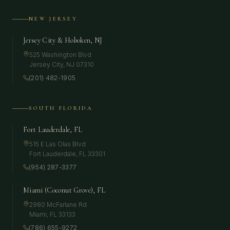
NEW JERSEY
Jersey City & Hoboken, NJ
525 Washington Blvd
Jersey City
,
NJ
07310
(201) 482-1905
SOUTH FLORIDA
Fort Lauderdale, FL
515 E Las Olas Blvd
Fort Lauderdale
,
FL
33301
(954) 287-3377
Miami (Coconut Grove), FL
2980 McFarlane Rd
Miami
,
FL
33133
(786) 655-9272