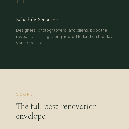
Schedule-Sensitive
Designers, photographers, and clients book the
reveal. Our timing is engineered to land on the day
you need it to.
SCOPE
The full post-renovation
envelope.