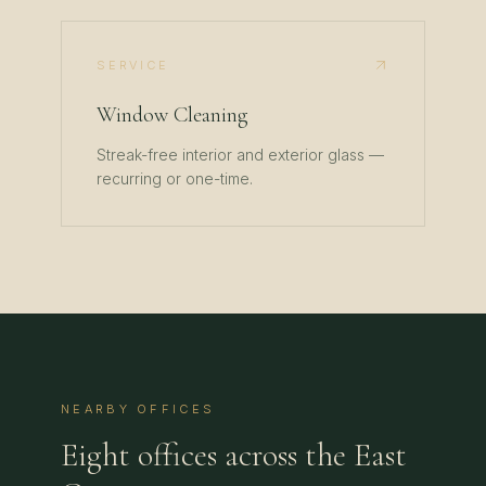
SERVICE
Window Cleaning
Streak-free interior and exterior glass —
recurring or one-time.
NEARBY OFFICES
Eight offices across the East