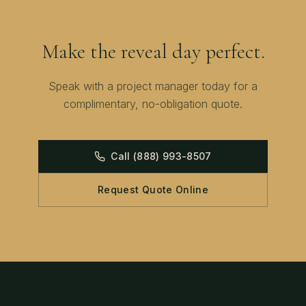
Make the reveal day perfect.
Speak with a project manager today for a
complimentary, no-obligation quote.
Call
(888) 993-8507
Request Quote Online