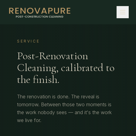
SERVICE
Post-Renovation
Cleaning, calibrated to
the finish.
The renovation is done. The reveal is
tomorrow. Between those two moments is
the work nobody sees — and it's the work
we live for.