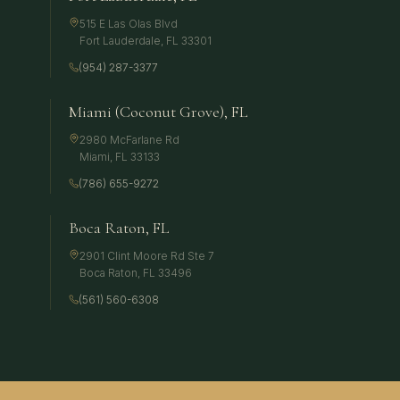
515 E Las Olas Blvd
Fort Lauderdale
,
FL
33301
(954) 287-3377
Miami (Coconut Grove), FL
2980 McFarlane Rd
Miami
,
FL
33133
(786) 655-9272
Boca Raton, FL
2901 Clint Moore Rd Ste 7
Boca Raton
,
FL
33496
(561) 560-6308