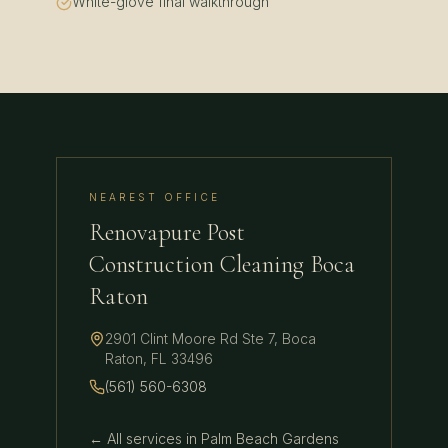
White-glove final walkthrough
NEAREST OFFICE
Renovapure Post
Construction Cleaning Boca
Raton
2901 Clint Moore Rd Ste 7
,
Boca
Raton
,
FL
33496
(561) 560-6308
← All services in
Palm Beach Gardens