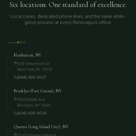
Six locations. One standard of excellence.
Local crews, dedicated phone lines, and the same white-
glove process at every Renovapure office.
NYC
Manhattan, NY
609 Greenwich St
New York
,
NY
10014
(888) 993-8507
Brooklyn (Fort Greene), NY
332 DeKalb Ave
Brooklyn
,
NY
11205
(646) 628-9539
Queens (Long Island City), NY
27-01 Queens Plaza N