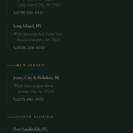
Long Island City
,
NY
11101
(718) 530-4421
Long Island, NY
125 Mineola Ave Suite 200
Roslyn Heights
,
NY
11577
(929) 209-4097
NEW JERSEY
Jersey City & Hoboken, NJ
525 Washington Blvd
Jersey City
,
NJ
07310
(201) 482-1905
SOUTH FLORIDA
Fort Lauderdale, FL