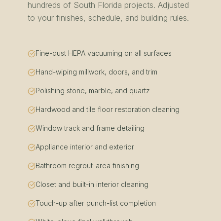
hundreds of
South Florida
projects. Adjusted
to your finishes, schedule, and building rules.
Fine-dust HEPA vacuuming on all surfaces
Hand-wiping millwork, doors, and trim
Polishing stone, marble, and quartz
Hardwood and tile floor restoration cleaning
Window track and frame detailing
Appliance interior and exterior
Bathroom regrout-area finishing
Closet and built-in interior cleaning
Touch-up after punch-list completion