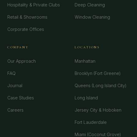
Hospitality & Private Clubs
Deep Cleaning
Retail & Showrooms
Window Cleaning
Corporate Offices
COMPANY
LOCATIONS
Our Approach
Manhattan
FAQ
Brooklyn (Fort Greene)
Journal
Queens (Long Island City)
Case Studies
Long Island
Careers
Jersey City & Hoboken
Fort Lauderdale
Miami (Coconut Grove)