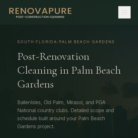
SOUTH FLORIDA
/
PALM BEACH GARDENS
Post-Renovation
Cleaning
in
Palm Beach
Gardens
BallenIsles, Old Palm, Mirasol, and PGA
National country clubs.
Detailed scope and
schedule built around your
Palm Beach
Gardens
project.