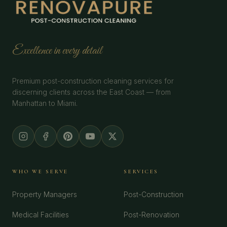
Excellence in every detail
Premium post-construction cleaning services for
discerning clients across the East Coast — from
Manhattan to Miami.
WHO WE SERVE
SERVICES
Property Managers
Post-Construction
Medical Facilities
Post-Renovation