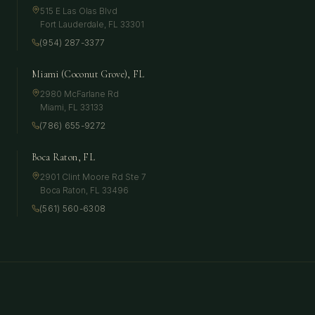
515 E Las Olas Blvd
Fort Lauderdale
,
FL
33301
(954) 287-3377
Miami (Coconut Grove), FL
2980 McFarlane Rd
Miami
,
FL
33133
(786) 655-9272
Boca Raton, FL
2901 Clint Moore Rd Ste 7
Boca Raton
,
FL
33496
(561) 560-6308