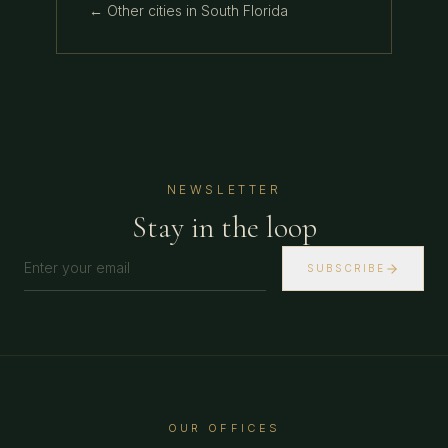
← Other cities in
South Florida
NEWSLETTER
Stay in the loop
SUBSCRIBE
OUR OFFICES