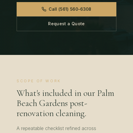
Call
(561) 560-6308
Request a Quote
SCOPE OF WORK
What's included in our
Palm
Beach Gardens
post-
renovation cleaning
.
A repeatable checklist refined across