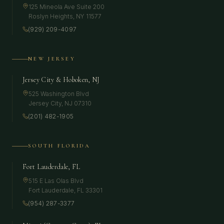
125 Mineola Ave Suite 200
Roslyn Heights
,
NY
11577
(929) 209-4097
NEW JERSEY
Jersey City & Hoboken, NJ
525 Washington Blvd
Jersey City
,
NJ
07310
(201) 482-1905
SOUTH FLORIDA
Fort Lauderdale, FL
515 E Las Olas Blvd
Fort Lauderdale
,
FL
33301
(954) 287-3377