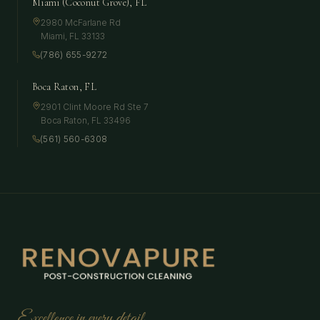
Miami (Coconut Grove), FL
2980 McFarlane Rd
Miami
,
FL
33133
(786) 655-9272
Boca Raton, FL
2901 Clint Moore Rd Ste 7
Boca Raton
,
FL
33496
(561) 560-6308
Excellence in every detail