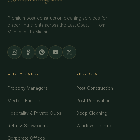
Premium post-construction cleaning services for
discerning clients across the East Coast — from
Manhattan to Miami.
WHO WE SERVE
SERVICES
Property Managers
Post-Construction
Medical Facilities
Post-Renovation
Hospitality & Private Clubs
Deep Cleaning
Retail & Showrooms
Window Cleaning
Corporate Offices