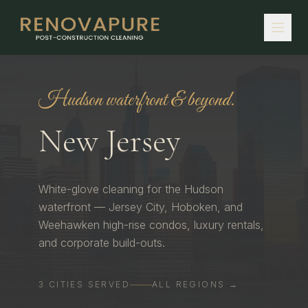
Hudson waterfront & beyond.
New Jersey
White-glove cleaning for the Hudson
waterfront — Jersey City, Hoboken, and
Weehawken high-rise condos, luxury rentals,
and corporate build-outs.
3
CITIES
SERVED
ALL REGIONS →