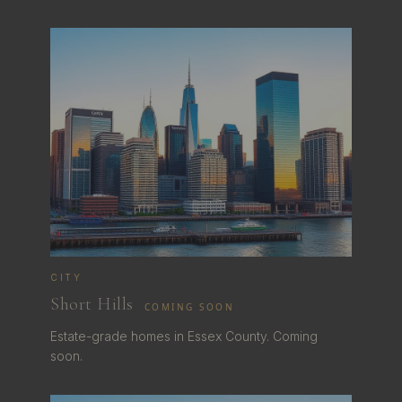
CITY
Short Hills
COMING SOON
Estate-grade homes in Essex County. Coming
soon.