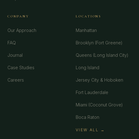
COMPANY
LOCATIONS
Our Approach
Manhattan
FAQ
Brooklyn (Fort Greene)
Journal
Queens (Long Island City)
Case Studies
Long Island
Careers
Jersey City & Hoboken
Fort Lauderdale
Miami (Coconut Grove)
Boca Raton
VIEW ALL →