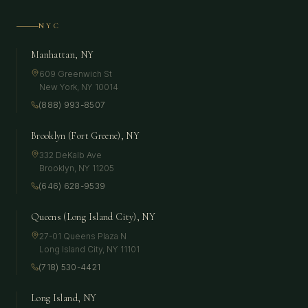
NYC
Manhattan, NY
609 Greenwich St
New York
,
NY
10014
(888) 993-8507
Brooklyn (Fort Greene), NY
332 DeKalb Ave
Brooklyn
,
NY
11205
(646) 628-9539
Queens (Long Island City), NY
27-01 Queens Plaza N
Long Island City
,
NY
11101
(718) 530-4421
Long Island, NY