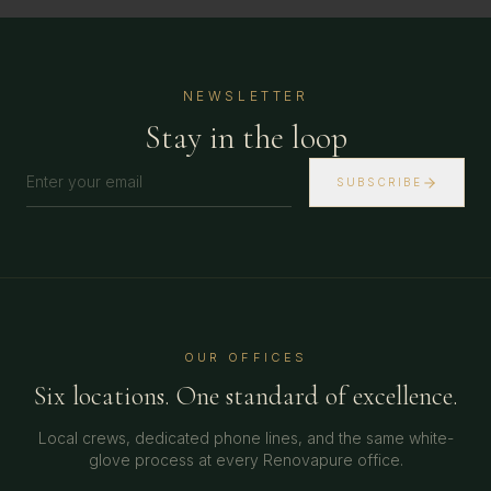
NEWSLETTER
Stay in the loop
SUBSCRIBE
OUR OFFICES
Six locations. One standard of excellence.
Local crews, dedicated phone lines, and the same white-
glove process at every Renovapure office.