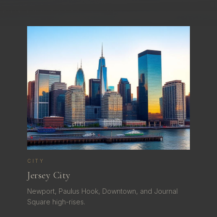
CITY
Jersey City
Newport, Paulus Hook, Downtown, and Journal
Square high-rises.