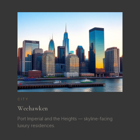
CITY
Weehawken
Port Imperial and the Heights — skyline-facing
luxury residences.