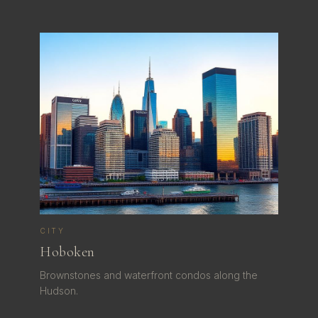
CITY
Hoboken
Brownstones and waterfront condos along the
Hudson.