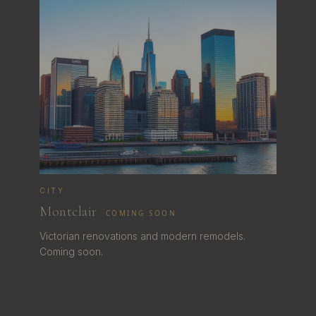
CITY
Montclair
COMING SOON
Victorian renovations and modern remodels.
Coming soon.