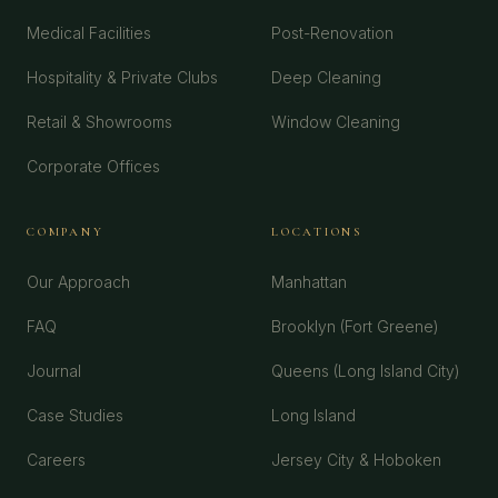
Medical Facilities
Post-Renovation
Hospitality & Private Clubs
Deep Cleaning
Retail & Showrooms
Window Cleaning
Corporate Offices
COMPANY
LOCATIONS
Our Approach
Manhattan
FAQ
Brooklyn (Fort Greene)
Journal
Queens (Long Island City)
Case Studies
Long Island
Careers
Jersey City & Hoboken