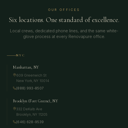
OUR OFFICES
Six locations. One standard of excellence.
Local crews, dedicated phone lines, and the same white-
glove process at every Renovapure office.
NYC
Manhattan, NY
609 Greenwich St
New York
,
NY
10014
(888) 993-8507
Brooklyn (Fort Greene), NY
332 DeKalb Ave
Brooklyn
,
NY
11205
(646) 628-9539