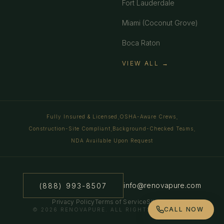
Fort Lauderdale
Miami (Coconut Grove)
Boca Raton
VIEW ALL →
Fully Insured & Licensed
OSHA-Aware Crews
·
·
Construction-Site Compliant
Background-Checked Teams
·
·
NDA Available Upon Request
info@renovapure.com
(888) 993-8507
Privacy Policy
Terms of Service
Sitemap
CALL NOW
©
2026
RENOVAPURE. ALL RIGHTS RESERVED.