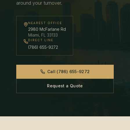
around your turnover.
NEAREST OFFICE
2980 McFarlane Rd
Miami
,
FL
33133
DIRECT LINE
(786) 655-9272
Call
(786) 655-9272
Request a Quote