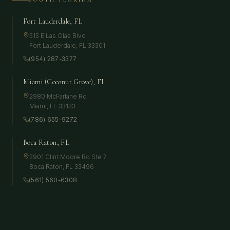
Fort Lauderdale, FL
515 E Las Olas Blvd
Fort Lauderdale
,
FL
33301
(954) 287-3377
Miami (Coconut Grove), FL
2980 McFarlane Rd
Miami
,
FL
33133
(786) 655-9272
Boca Raton, FL
2901 Clint Moore Rd Ste 7
Boca Raton
,
FL
33496
(561) 560-6308