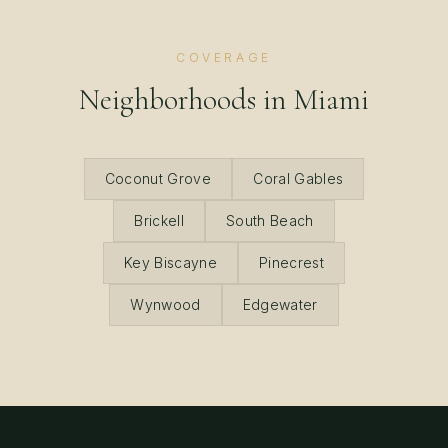
COVERAGE
Neighborhoods in
Miami
Coconut Grove
Coral Gables
Brickell
South Beach
Key Biscayne
Pinecrest
Wynwood
Edgewater