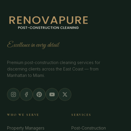
Excellence in every detail
Premium post-construction cleaning services for
discerning clients across the East Coast — from
Manhattan to Miami.
WHO WE SERVE
SERVICES
Property Managers
Post-Construction