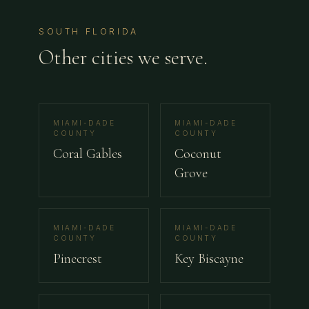
SOUTH FLORIDA
Other cities we serve.
MIAMI-DADE
MIAMI-DADE
COUNTY
COUNTY
Coral Gables
Coconut
Grove
MIAMI-DADE
MIAMI-DADE
COUNTY
COUNTY
Pinecrest
Key Biscayne