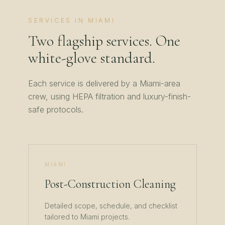
SERVICES IN
MIAMI
Two flagship services. One
white-glove standard.
Each service is delivered by a
Miami
-area
crew, using HEPA filtration and luxury-finish-
safe protocols.
MIAMI
Post-Construction Cleaning
Detailed scope, schedule, and checklist
tailored to
Miami
projects.