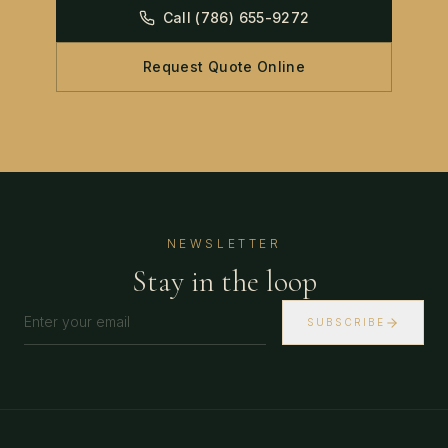
Call
(786) 655-9272
Request Quote Online
NEWSLETTER
Stay in the loop
SUBSCRIBE