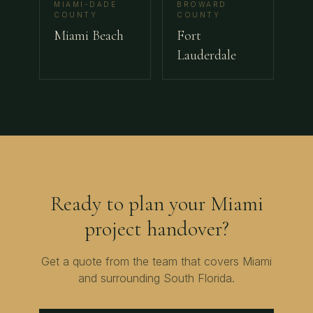
MIAMI-DADE
BROWARD
COUNTY
COUNTY
Miami Beach
Fort
Lauderdale
Ready to plan your
Miami
project handover?
Get a quote from the team that covers
Miami
and surrounding
South Florida
.