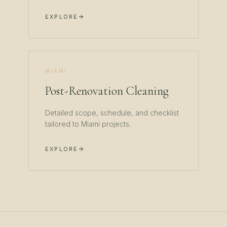
EXPLORE
MIAMI
Post-Renovation Cleaning
Detailed scope, schedule, and checklist
tailored to
Miami
projects.
EXPLORE