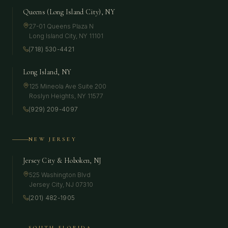
Queens (Long Island City), NY
27-01 Queens Plaza N
Long Island City
,
NY
11101
(718) 530-4421
Long Island, NY
125 Mineola Ave Suite 200
Roslyn Heights
,
NY
11577
(929) 209-4097
NEW JERSEY
Jersey City & Hoboken, NJ
525 Washington Blvd
Jersey City
,
NJ
07310
(201) 482-1905
SOUTH FLORIDA