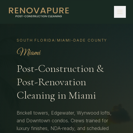
SOUTH FLORIDA
/
MIAMI-DADE COUNTY
Miami
Post-Construction &
Post-Renovation
Cleaning in
Miami
Brickell towers, Edgewater, Wynwood lofts,
and Downtown condos.
Crews trained for
luxury finishes, NDA-ready, and scheduled