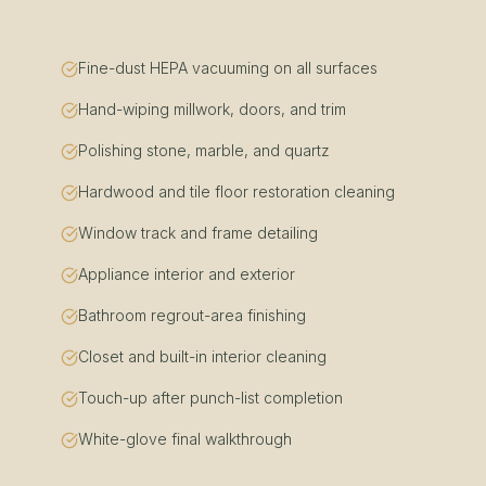
Fine-dust HEPA vacuuming on all surfaces
Hand-wiping millwork, doors, and trim
Polishing stone, marble, and quartz
Hardwood and tile floor restoration cleaning
Window track and frame detailing
Appliance interior and exterior
Bathroom regrout-area finishing
Closet and built-in interior cleaning
Touch-up after punch-list completion
White-glove final walkthrough