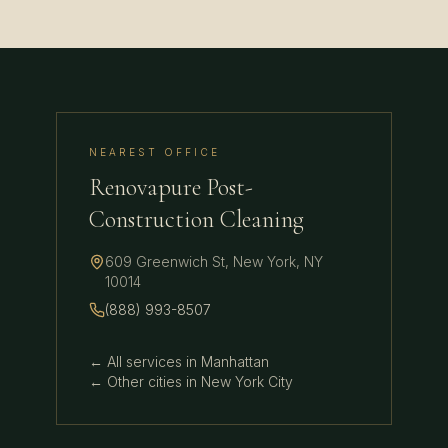
NEAREST OFFICE
Renovapure Post-
Construction Cleaning
609 Greenwich St
,
New York
,
NY
10014
(888) 993-8507
← All services in
Manhattan
← Other cities in
New York City