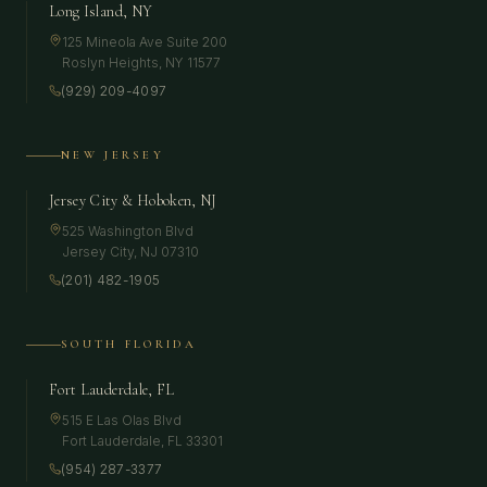
Long Island, NY
125 Mineola Ave Suite 200
Roslyn Heights
,
NY
11577
(929) 209-4097
NEW JERSEY
Jersey City & Hoboken, NJ
525 Washington Blvd
Jersey City
,
NJ
07310
(201) 482-1905
SOUTH FLORIDA
Fort Lauderdale, FL
515 E Las Olas Blvd
Fort Lauderdale
,
FL
33301
(954) 287-3377