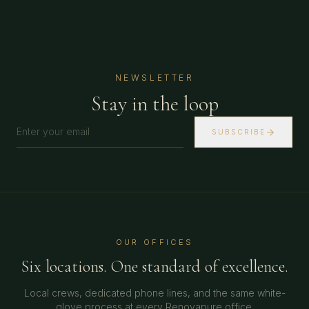
NEWSLETTER
Stay in the loop
SUBSCRIBE
OUR OFFICES
Six locations. One standard of excellence.
Local crews, dedicated phone lines, and the same white-
glove process at every Renovapure office.