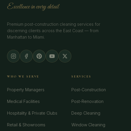
Excellence in every detail
Premium post-construction cleaning services for
discerning clients across the East Coast — from
Manhattan to Miami.
WHO WE SERVE
SERVICES
Property Managers
Post-Construction
Medical Facilities
Post-Renovation
Hospitality & Private Clubs
Deep Cleaning
Retail & Showrooms
Window Cleaning