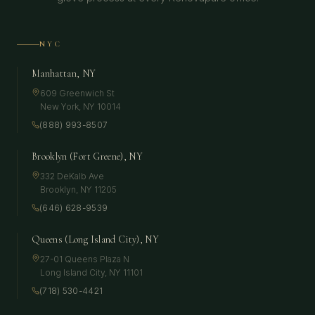
NYC
Manhattan, NY
609 Greenwich St
New York
,
NY
10014
(888) 993-8507
Brooklyn (Fort Greene), NY
332 DeKalb Ave
Brooklyn
,
NY
11205
(646) 628-9539
Queens (Long Island City), NY
27-01 Queens Plaza N
Long Island City
,
NY
11101
(718) 530-4421