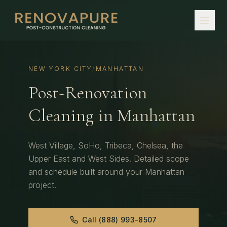
NEW YORK CITY
/
MANHATTAN
Post-Renovation
Cleaning
in
Manhattan
West Village, SoHo, Tribeca, Chelsea, the
Upper East and West Sides.
Detailed scope
and schedule built around your
Manhattan
project.
Call
(888) 993-8507