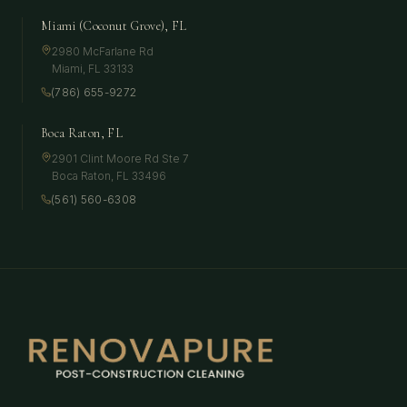
Miami (Coconut Grove), FL
2980 McFarlane Rd
Miami
,
FL
33133
(786) 655-9272
Boca Raton, FL
2901 Clint Moore Rd Ste 7
Boca Raton
,
FL
33496
(561) 560-6308