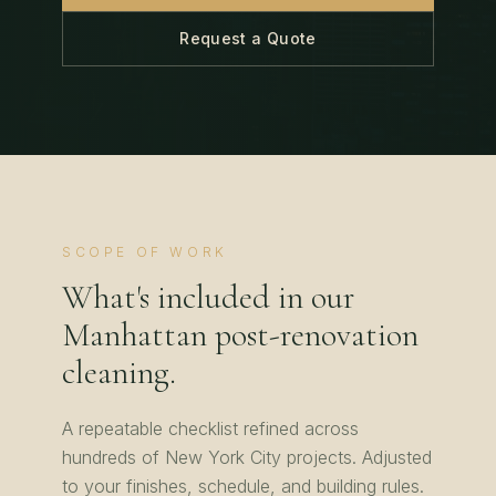
Request a Quote
SCOPE OF WORK
What's included in our
Manhattan
post-renovation
cleaning
.
A repeatable checklist refined across
hundreds of
New York City
projects. Adjusted
to your finishes, schedule, and building rules.