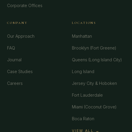
Corporate Offices
COMPANY
LOCATIONS
Our Approach
Manhattan
FAQ
Brooklyn (Fort Greene)
Journal
Queens (Long Island City)
Case Studies
Long Island
Careers
Jersey City & Hoboken
Fort Lauderdale
Miami (Coconut Grove)
Boca Raton
VIEW ALL →