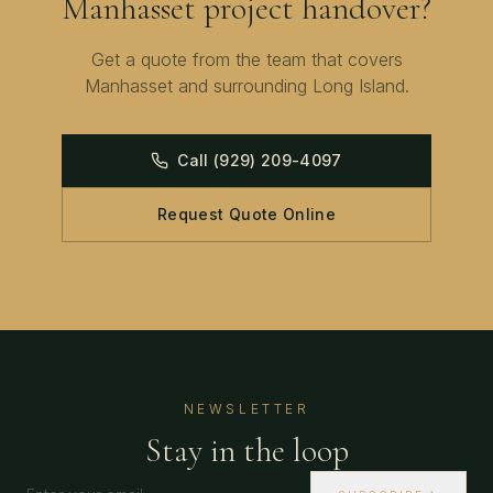
Manhasset
project handover?
Get a quote from the team that covers
Manhasset
and surrounding
Long Island
.
Call
(929) 209-4097
Request Quote Online
NEWSLETTER
Stay in the loop