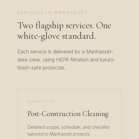
SERVICES IN
MANHASSET
Two flagship services. One
white-glove standard.
Each service is delivered by a
Manhasset
-
area crew, using HEPA filtration and luxury-
finish-safe protocols.
MANHASSET
Post-Construction Cleaning
Detailed scope, schedule, and checklist
tailored to
Manhasset
projects.