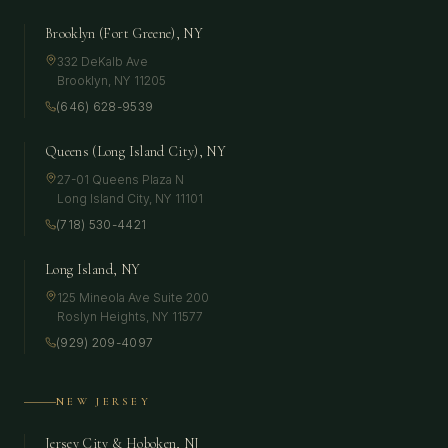
Brooklyn (Fort Greene), NY
332 DeKalb Ave
Brooklyn
,
NY
11205
(646) 628-9539
Queens (Long Island City), NY
27-01 Queens Plaza N
Long Island City
,
NY
11101
(718) 530-4421
Long Island, NY
125 Mineola Ave Suite 200
Roslyn Heights
,
NY
11577
(929) 209-4097
NEW JERSEY
Jersey City & Hoboken, NJ