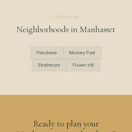
COVERAGE
Neighborhoods in
Manhasset
Plandome
Munsey Park
Strathmore
Flower Hill
Ready to plan your