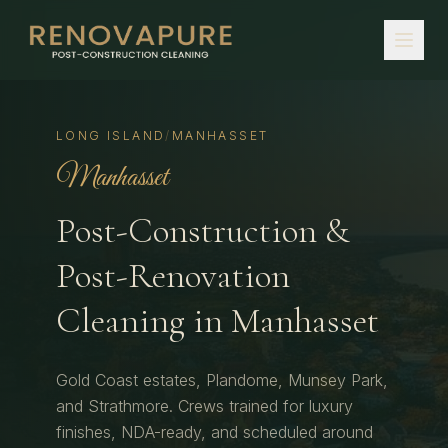
LONG ISLAND
/
MANHASSET
Manhasset
Post-Construction &
Post-Renovation
Cleaning in
Manhasset
Gold Coast estates, Plandome, Munsey Park,
and Strathmore.
Crews trained for luxury
finishes, NDA-ready, and scheduled around