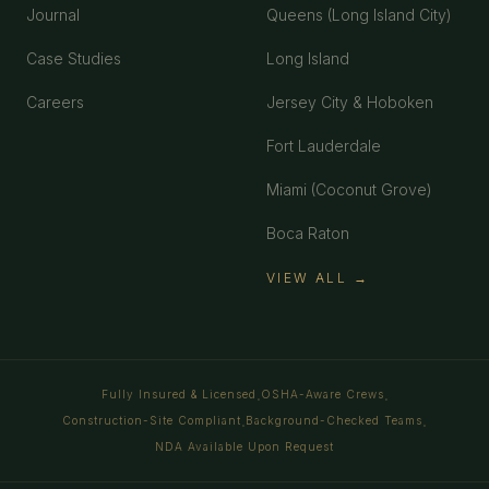
Journal
Queens (Long Island City)
Case Studies
Long Island
Careers
Jersey City & Hoboken
Fort Lauderdale
Miami (Coconut Grove)
Boca Raton
VIEW ALL →
Fully Insured & Licensed
OSHA-Aware Crews
·
·
Construction-Site Compliant
Background-Checked Teams
·
·
NDA Available Upon Request