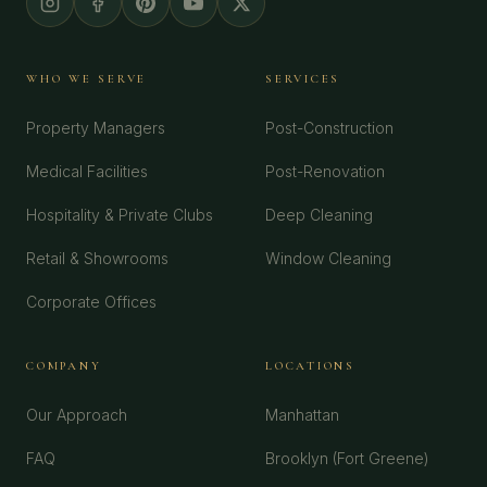
WHO WE SERVE
SERVICES
Property Managers
Post-Construction
Medical Facilities
Post-Renovation
Hospitality & Private Clubs
Deep Cleaning
Retail & Showrooms
Window Cleaning
Corporate Offices
COMPANY
LOCATIONS
Our Approach
Manhattan
FAQ
Brooklyn (Fort Greene)