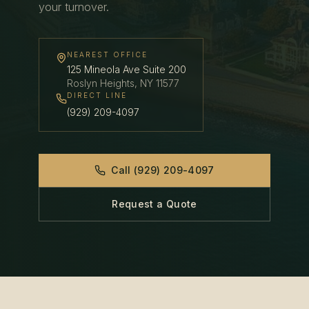
your turnover.
NEAREST OFFICE
125 Mineola Ave Suite 200
Roslyn Heights
,
NY
11577
DIRECT LINE
(929) 209-4097
Call
(929) 209-4097
Request a Quote