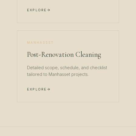
EXPLORE
MANHASSET
Post-Renovation Cleaning
Detailed scope, schedule, and checklist
tailored to
Manhasset
projects.
EXPLORE