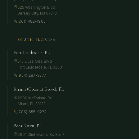
525 Washington Blvd
Jersey City
,
NJ
07310
(201) 482-1905
SOUTH FLORIDA
Fort Lauderdale, FL
515 E Las Olas Blvd
Fort Lauderdale
,
FL
33301
(954) 287-3377
Miami (Coconut Grove), FL
2980 McFarlane Rd
Miami
,
FL
33133
(786) 655-9272
Boca Raton, FL
2901 Clint Moore Rd Ste 7