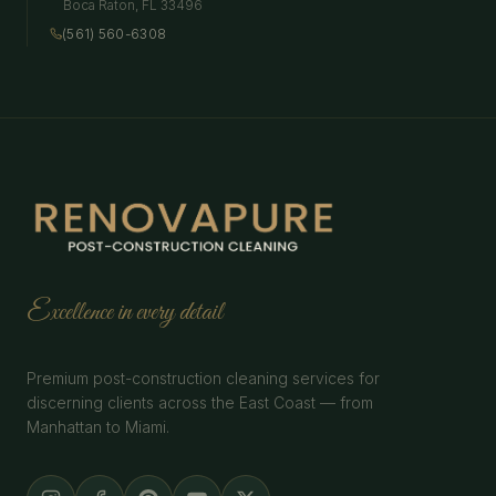
Boca Raton
,
FL
33496
(561) 560-6308
Excellence in every detail
Premium post-construction cleaning services for
discerning clients across the East Coast — from
Manhattan to Miami.