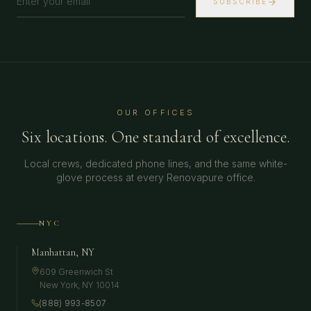
SUBSCRIBE
OUR OFFICES
Six locations. One standard of excellence.
Local crews, dedicated phone lines, and the same white-
glove process at every Renovapure office.
NYC
Manhattan, NY
609 Greenwich St
New York
,
NY
10014
(888) 993-8507