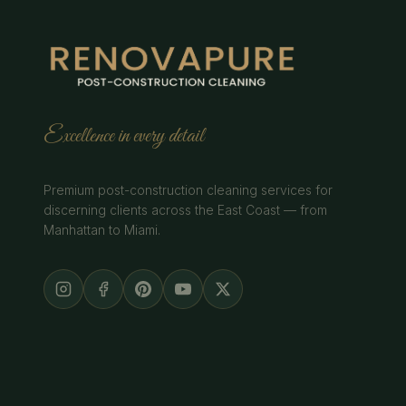
Excellence in every detail
Premium post-construction cleaning services for
discerning clients across the East Coast — from
Manhattan to Miami.