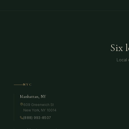
Six 
Local 
NYC
Manhattan, NY
609 Greenwich St
New York
,
NY
10014
(888) 993-8507