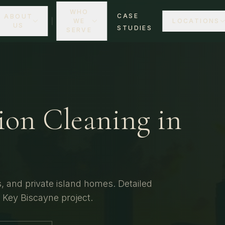
WHO
CASE
ABOUT
WE
LOCATIONS
US
STUDIES
SERVE
ion Cleaning
in
 and private island homes.
Detailed
r
Key Biscayne
project.