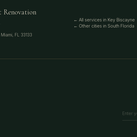
t Renovation
← All services in
Key Biscayne
i
← Other cities in
South Florida
,
Miami
,
FL
33133