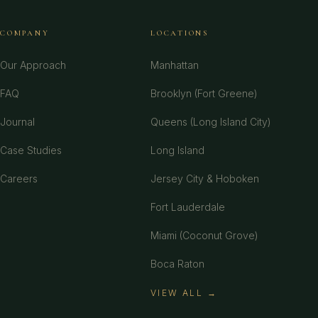
COMPANY
LOCATIONS
Our Approach
Manhattan
FAQ
Brooklyn (Fort Greene)
Journal
Queens (Long Island City)
Case Studies
Long Island
Careers
Jersey City & Hoboken
Fort Lauderdale
Miami (Coconut Grove)
Boca Raton
VIEW ALL →