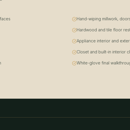
rfaces
Hand-wiping millwork, doors
Hardwood and tile floor res
Appliance interior and exter
Closet and built-in interior 
n
White-glove final walkthrou