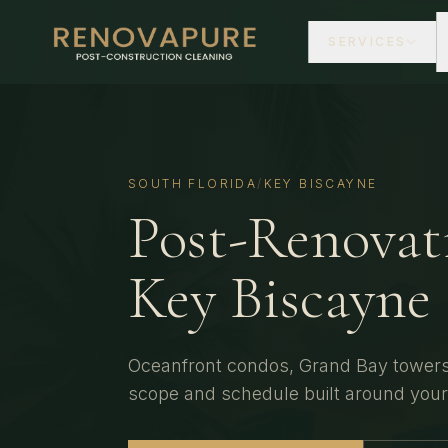
SERVICES
SOUTH FLORIDA
/
KEY BISCAYNE
Post-Renovat
Key Biscayne
Oceanfront condos, Grand Bay towers,
scope and schedule built around you