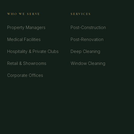
WHO WE SERVE
SERVICES
Property Managers
Post-Construction
Medical Facilities
Post-Renovation
Hospitality & Private Clubs
Deep Cleaning
Retail & Showrooms
Window Cleaning
Corporate Offices