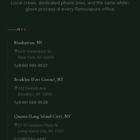
Local crews, dedicated phone lines, and the same white-
glove process at every Renovapure office.
NYC
Manhattan, NY
609 Greenwich St
New York
,
NY
10014
(888) 993-8507
Brooklyn (Fort Greene), NY
332 DeKalb Ave
Brooklyn
,
NY
11205
(646) 628-9539
Queens (Long Island City), NY
27-01 Queens Plaza N
Long Island City
,
NY
11101
(718) 530-4421