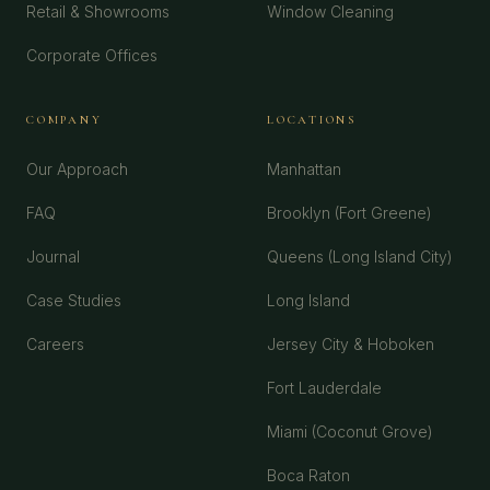
Retail & Showrooms
Window Cleaning
Corporate Offices
COMPANY
LOCATIONS
Our Approach
Manhattan
FAQ
Brooklyn (Fort Greene)
Journal
Queens (Long Island City)
Case Studies
Long Island
Careers
Jersey City & Hoboken
Fort Lauderdale
Miami (Coconut Grove)
Boca Raton