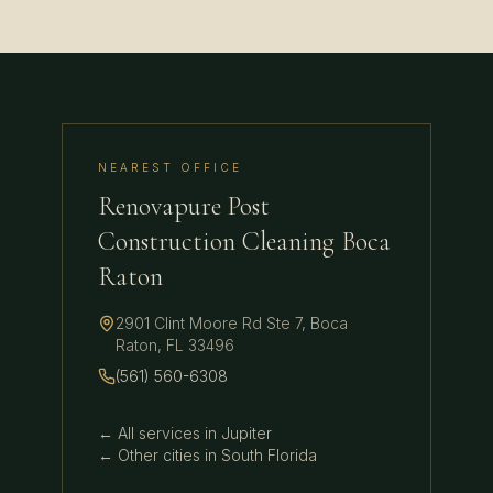
NEAREST OFFICE
Renovapure Post
Construction Cleaning Boca
Raton
2901 Clint Moore Rd Ste 7
,
Boca
Raton
,
FL
33496
(561) 560-6308
← All services in
Jupiter
← Other cities in
South Florida