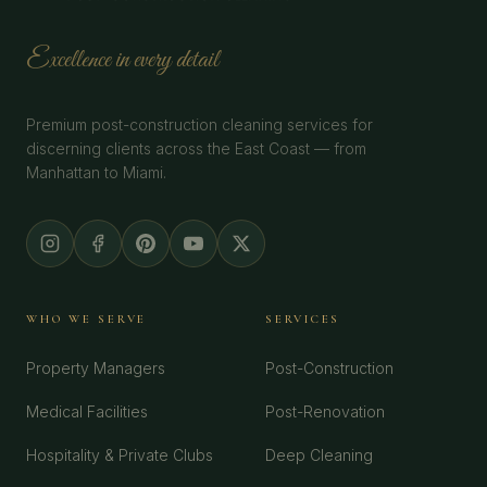
Excellence in every detail
Premium post-construction cleaning services for
discerning clients across the East Coast — from
Manhattan to Miami.
WHO WE SERVE
SERVICES
Property Managers
Post-Construction
Medical Facilities
Post-Renovation
Hospitality & Private Clubs
Deep Cleaning