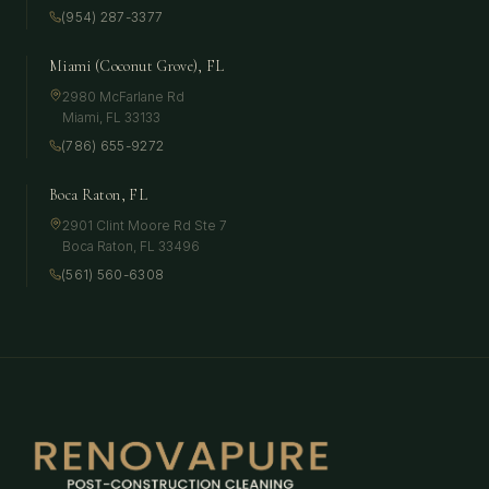
(954) 287-3377
Miami (Coconut Grove), FL
2980 McFarlane Rd
Miami
,
FL
33133
(786) 655-9272
Boca Raton, FL
2901 Clint Moore Rd Ste 7
Boca Raton
,
FL
33496
(561) 560-6308