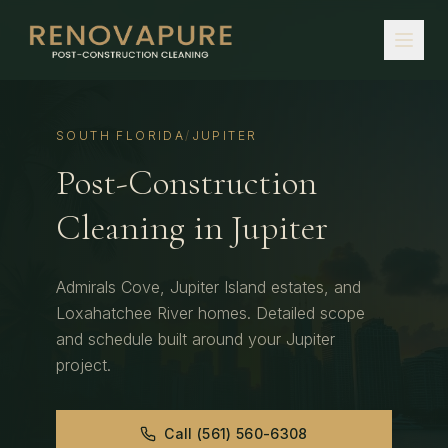
SOUTH FLORIDA
/
JUPITER
Post-Construction
Cleaning
in
Jupiter
Admirals Cove, Jupiter Island estates, and
Loxahatchee River homes.
Detailed scope
and schedule built around your
Jupiter
project.
Call
(561) 560-6308