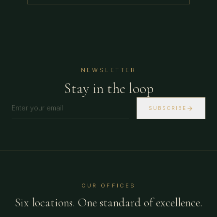
NEWSLETTER
Stay in the loop
SUBSCRIBE
OUR OFFICES
Six locations. One standard of excellence.