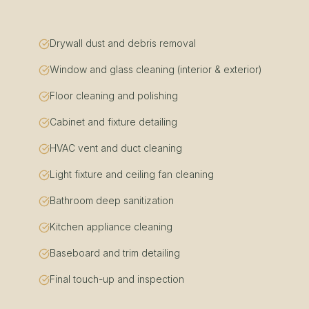
Drywall dust and debris removal
Window and glass cleaning (interior & exterior)
Floor cleaning and polishing
Cabinet and fixture detailing
HVAC vent and duct cleaning
Light fixture and ceiling fan cleaning
Bathroom deep sanitization
Kitchen appliance cleaning
Baseboard and trim detailing
Final touch-up and inspection