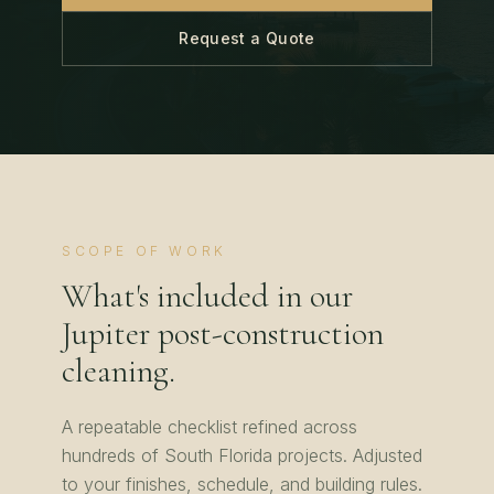
Request a Quote
SCOPE OF WORK
What's included in our
Jupiter
post-construction
cleaning
.
A repeatable checklist refined across
hundreds of
South Florida
projects. Adjusted
to your finishes, schedule, and building rules.