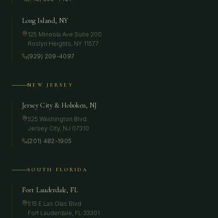
Long Island, NY
125 Mineola Ave Suite 200
Roslyn Heights
,
NY
11577
(929) 209-4097
NEW JERSEY
Jersey City & Hoboken, NJ
525 Washington Blvd
Jersey City
,
NJ
07310
(201) 482-1905
SOUTH FLORIDA
Fort Lauderdale, FL
515 E Las Olas Blvd
Fort Lauderdale
,
FL
33301