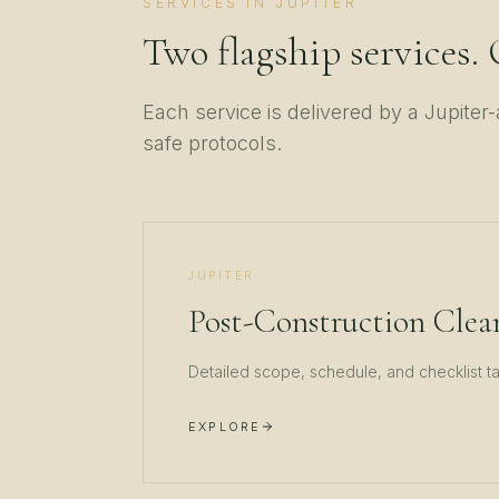
SERVICES IN
JUPITER
Two flagship services.
Each service is delivered by a
Jupiter
-
safe protocols.
JUPITER
Post-Construction Clea
Detailed scope, schedule, and checklist t
EXPLORE