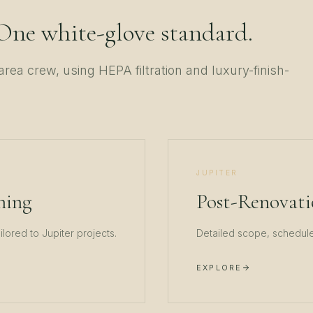
 One white-glove standard.
area crew, using HEPA filtration and luxury-finish-
JUPITER
ning
Post-Renovati
ailored to
Jupiter
projects.
Detailed scope, schedule,
EXPLORE