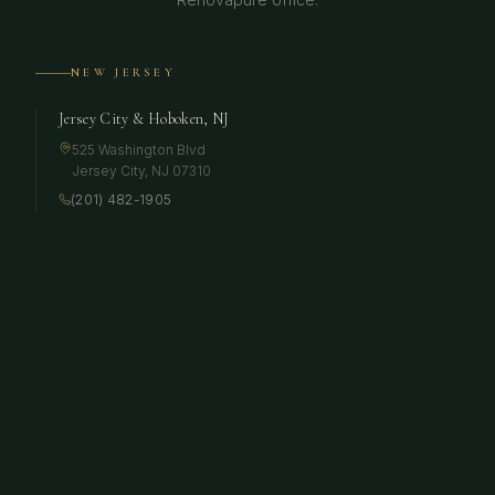
NEW JERSEY
Jersey City & Hoboken, NJ
525 Washington Blvd
Jersey City
,
NJ
07310
(201) 482-1905