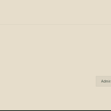
Admir