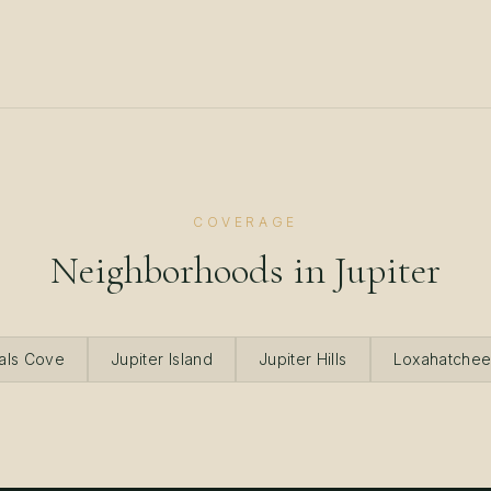
COVERAGE
Neighborhoods in
Jupiter
als Cove
Jupiter Island
Jupiter Hills
Loxahatchee