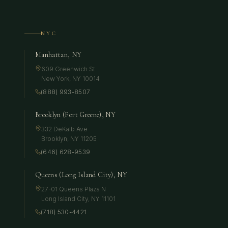
NYC
Manhattan, NY
609 Greenwich St
New York
,
NY
10014
(888) 993-8507
Brooklyn (Fort Greene), NY
332 DeKalb Ave
Brooklyn
,
NY
11205
(646) 628-9539
Queens (Long Island City), NY
27-01 Queens Plaza N
Long Island City
,
NY
11101
(718) 530-4421