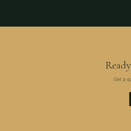
Ready
Get a q