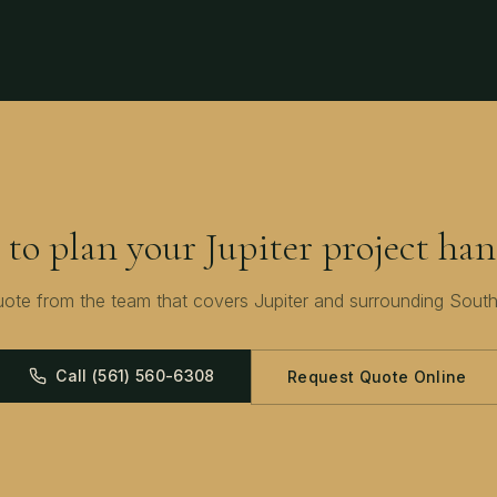
 to plan your
Jupiter
project han
uote from the team that covers
Jupiter
and surrounding
South
Call
(561) 560-6308
Request Quote Online