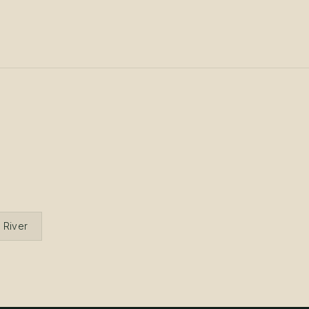
 River