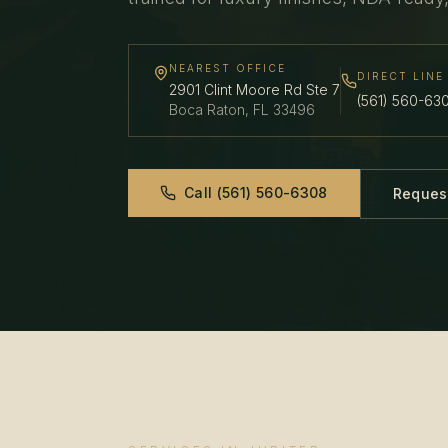
NEAREST OFFICE
DIRECT LINE
2901 Clint Moore Rd Ste 7
(561) 560-63
Boca Raton
,
FL
33496
Call
(561) 560-6308
Reques