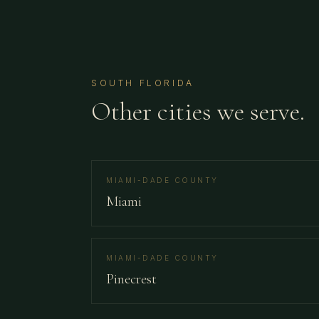
SOUTH FLORIDA
Other cities we serve.
MIAMI-DADE COUNTY
Miami
MIAMI-DADE COUNTY
Pinecrest