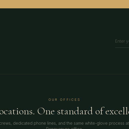
OUR OFFICES
locations. One standard of excell
crews, dedicated phone lines, and the same white-glove process a
Renovapure office.