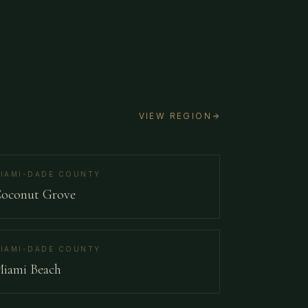
VIEW REGION
IAMI-DADE COUNTY
oconut Grove
IAMI-DADE COUNTY
iami Beach