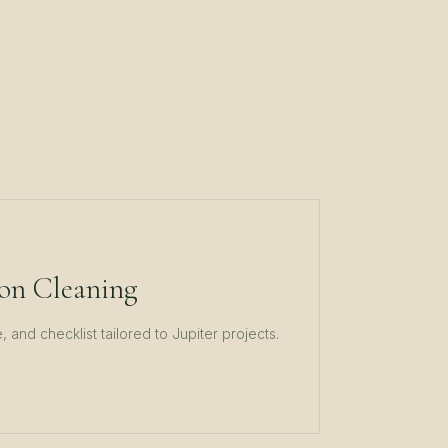
on Cleaning
 and checklist tailored to
Jupiter
projects.