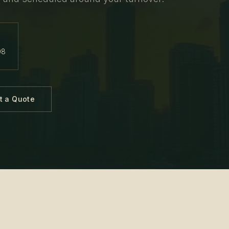
08
t a Quote