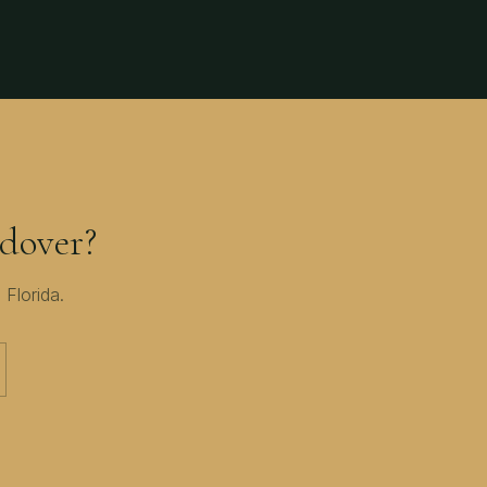
dover?
 Florida
.