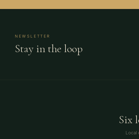
NEWSLETTER
Stay in the loop
Six 
Local 