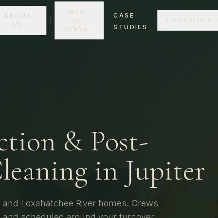
WHO
CASE
ABOUT
WE
LOCATIONS
US
STUDIES
SERVE
ction & Post-
leaning in
Jupiter
s, and Loxahatchee River homes.
Crews
y, and scheduled around your turnover.