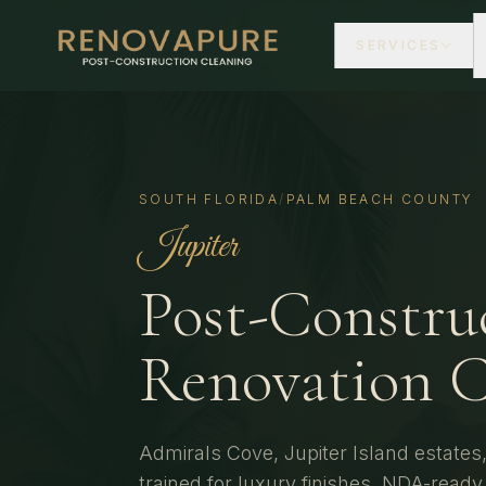
SERVICES
SOUTH FLORIDA
/
PALM BEACH COUNTY
Jupiter
Post-Constru
Renovation C
Admirals Cove, Jupiter Island estate
trained for luxury finishes, NDA-read