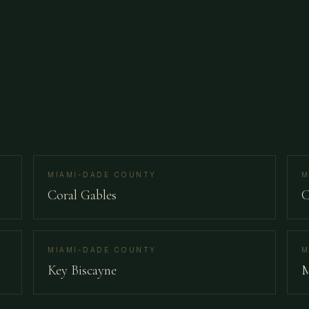
MIAMI-DADE COUNTY
M
Coral Gables
C
MIAMI-DADE COUNTY
M
Key Biscayne
M