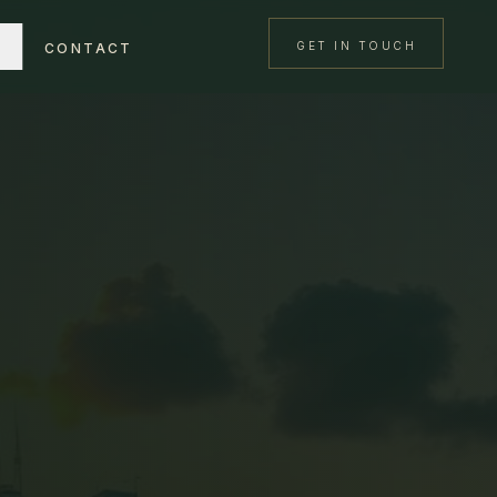
GET IN TOUCH
CONTACT