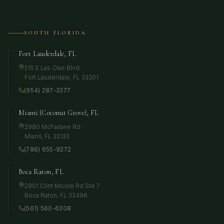
SOUTH FLORIDA
Fort Lauderdale, FL
515 E Las Olas Blvd
Fort Lauderdale
,
FL
33301
(954) 287-3377
Miami (Coconut Grove), FL
2980 McFarlane Rd
Miami
,
FL
33133
(786) 655-9272
Boca Raton, FL
2901 Clint Moore Rd Ste 7
Boca Raton
,
FL
33496
(561) 560-6308