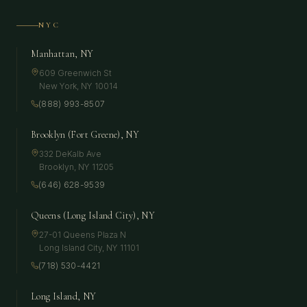
NYC
Manhattan, NY
609 Greenwich St
New York
,
NY
10014
(888) 993-8507
Brooklyn (Fort Greene), NY
332 DeKalb Ave
Brooklyn
,
NY
11205
(646) 628-9539
Queens (Long Island City), NY
27-01 Queens Plaza N
Long Island City
,
NY
11101
(718) 530-4421
Long Island, NY