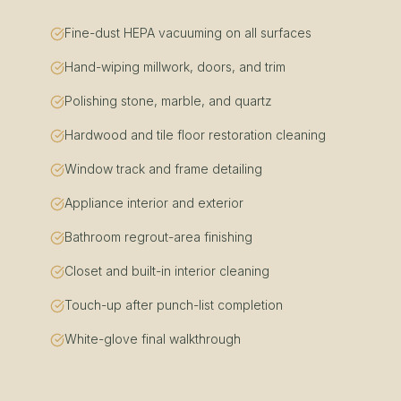
Fine-dust HEPA vacuuming on all surfaces
Hand-wiping millwork, doors, and trim
Polishing stone, marble, and quartz
Hardwood and tile floor restoration cleaning
Window track and frame detailing
Appliance interior and exterior
Bathroom regrout-area finishing
Closet and built-in interior cleaning
Touch-up after punch-list completion
White-glove final walkthrough