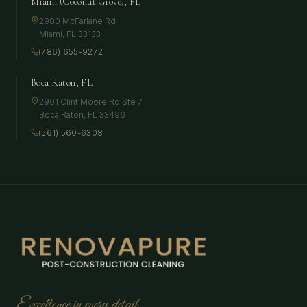
Miami (Coconut Grove), FL
2980 McFarlane Rd
Miami
,
FL
33133
(786) 655-9272
Boca Raton, FL
2901 Clint Moore Rd Ste 7
Boca Raton
,
FL
33496
(561) 560-6308
Excellence in every detail