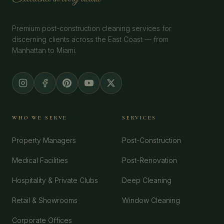
Premium post-construction cleaning services for
discerning clients across the East Coast — from
Manhattan to Miami.
WHO WE SERVE
SERVICES
Property Managers
Post-Construction
Medical Facilities
Post-Renovation
Hospitality & Private Clubs
Deep Cleaning
Retail & Showrooms
Window Cleaning
Corporate Offices