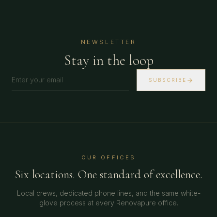
NEWSLETTER
Stay in the loop
SUBSCRIBE
OUR OFFICES
Six locations. One standard of excellence.
Local crews, dedicated phone lines, and the same white-
glove process at every Renovapure office.