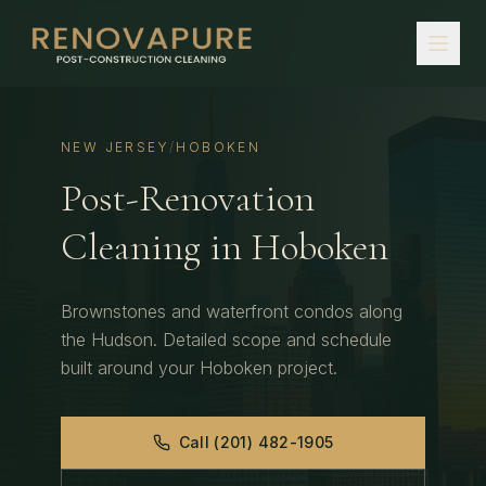
NEW JERSEY
/
HOBOKEN
Post-Renovation
Cleaning
in
Hoboken
Brownstones and waterfront condos along
the Hudson.
Detailed scope and schedule
built around your
Hoboken
project.
Call
(201) 482-1905