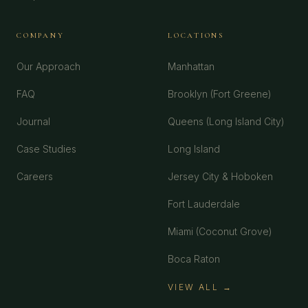
COMPANY
LOCATIONS
Our Approach
Manhattan
FAQ
Brooklyn (Fort Greene)
Journal
Queens (Long Island City)
Case Studies
Long Island
Careers
Jersey City & Hoboken
Fort Lauderdale
Miami (Coconut Grove)
Boca Raton
VIEW ALL →