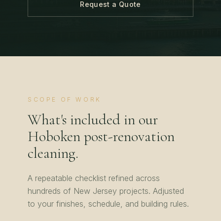
Request a Quote
SCOPE OF WORK
What's included in our
Hoboken
post-renovation
cleaning
.
A repeatable checklist refined across
hundreds of
New Jersey
projects. Adjusted
to your finishes, schedule, and building rules.