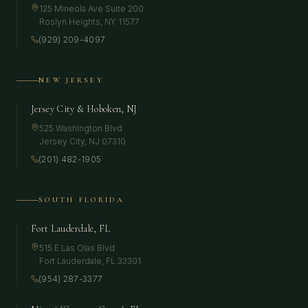
125 Mineola Ave Suite 200
Roslyn Heights
,
NY
11577
(929) 209-4097
NEW JERSEY
Jersey City & Hoboken, NJ
525 Washington Blvd
Jersey City
,
NJ
07310
(201) 482-1905
SOUTH FLORIDA
Fort Lauderdale, FL
515 E Las Olas Blvd
Fort Lauderdale
,
FL
33301
(954) 287-3377