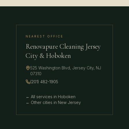
NEAREST OFFICE
Renovapure Cleaning Jersey
City & Hoboken
525 Washington Blvd
,
Jersey City
,
NJ
07310
(201) 482-1905
← All services in
Hoboken
← Other cities in
New Jersey