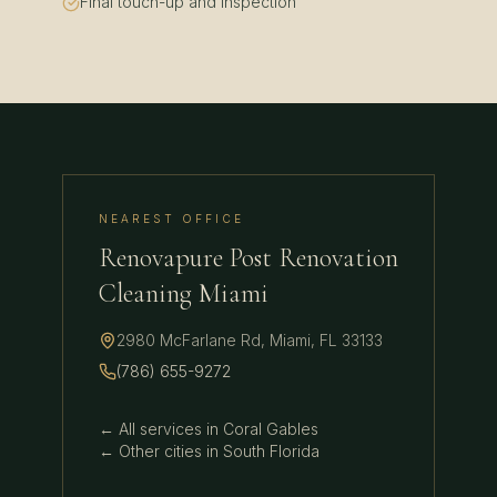
Final touch-up and inspection
NEAREST OFFICE
Renovapure Post Renovation
Cleaning Miami
2980 McFarlane Rd
,
Miami
,
FL
33133
(786) 655-9272
← All services in
Coral Gables
← Other cities in
South Florida