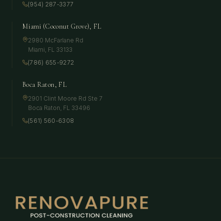
(954) 287-3377
Miami (Coconut Grove), FL
2980 McFarlane Rd
Miami
,
FL
33133
(786) 655-9272
Boca Raton, FL
2901 Clint Moore Rd Ste 7
Boca Raton
,
FL
33496
(561) 560-6308