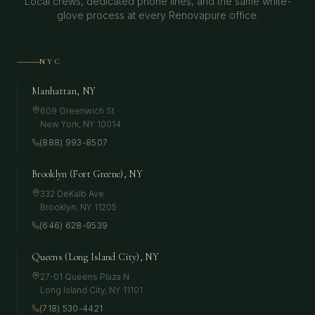
Local crews, dedicated phone lines, and the same white-
glove process at every Renovapure office.
NYC
Manhattan, NY
609 Greenwich St
New York
,
NY
10014
(888) 993-8507
Brooklyn (Fort Greene), NY
332 DeKalb Ave
Brooklyn
,
NY
11205
(646) 628-9539
Queens (Long Island City), NY
27-01 Queens Plaza N
Long Island City
,
NY
11101
(718) 530-4421