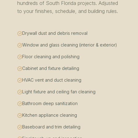
hundreds of
South Florida
projects. Adjusted
to your finishes, schedule, and building rules.
Drywall dust and debris removal
Window and glass cleaning (interior & exterior)
Floor cleaning and polishing
Cabinet and fixture detailing
HVAC vent and duct cleaning
Light fixture and ceiling fan cleaning
Bathroom deep sanitization
Kitchen appliance cleaning
Baseboard and trim detailing