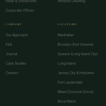
Retail & Showrooms
Window Cleaning
Corporate Offices
COMPANY
LOCATIONS
Our Approach
Manhattan
FAQ
Brooklyn (Fort Greene)
Journal
Queens (Long Island City)
Case Studies
Long Island
Careers
Jersey City & Hoboken
Fort Lauderdale
Miami (Coconut Grove)
Boca Raton