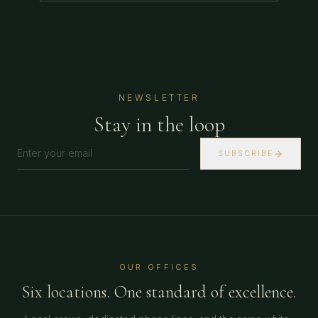
NEWSLETTER
Stay in the loop
SUBSCRIBE
OUR OFFICES
Six locations. One standard of excellence.