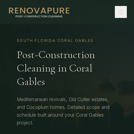
SOUTH FLORIDA
/
CORAL GABLES
Post-Construction
Cleaning
in
Coral
Gables
Mediterranean revivals, Old Cutler estates,
and Cocoplum homes.
Detailed scope and
schedule built around your
Coral Gables
project.