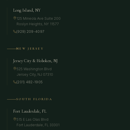
Long Island, NY
125 Mineola Ave Suite 200
Roslyn Heights
,
NY
11577
(929) 209-4097
NEW JERSEY
Jersey City & Hoboken, NJ
525 Washington Blvd
Jersey City
,
NJ
07310
(201) 482-1905
SOUTH FLORIDA
Fort Lauderdale, FL
515 E Las Olas Blvd
Fort Lauderdale
,
FL
33301