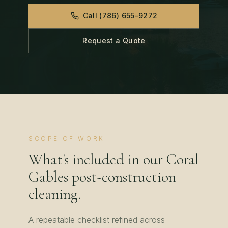
Call
(786) 655-9272
Request a Quote
SCOPE OF WORK
What's included in our
Coral
Gables
post-construction
cleaning
.
A repeatable checklist refined across