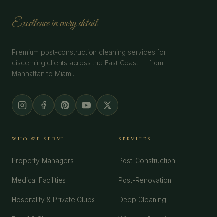
Excellence in every detail
Premium post-construction cleaning services for
discerning clients across the East Coast — from
Manhattan to Miami.
WHO WE SERVE
SERVICES
Property Managers
Post-Construction
Medical Facilities
Post-Renovation
Hospitality & Private Clubs
Deep Cleaning