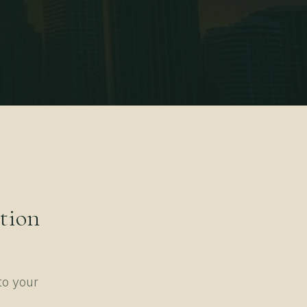
tion
to your