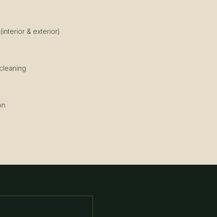
nterior & exterior)
g
 cleaning
on