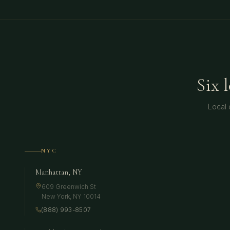
Six 
Local 
NYC
Manhattan, NY
609 Greenwich St
New York
,
NY
10014
(888) 993-8507