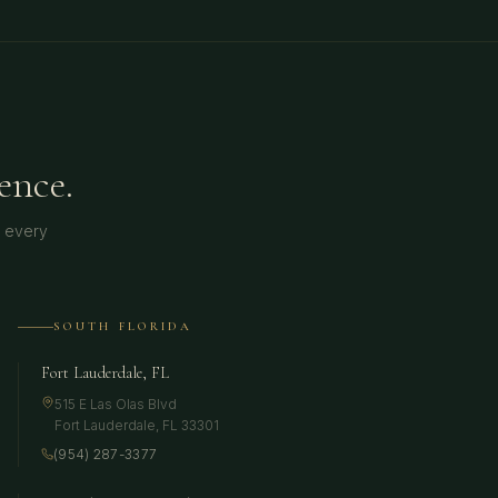
ence.
t every
SOUTH FLORIDA
Fort Lauderdale, FL
515 E Las Olas Blvd
Fort Lauderdale
,
FL
33301
(954) 287-3377