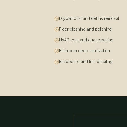
Drywall dust and debris removal
Floor cleaning and polishing
HVAC vent and duct cleaning
Bathroom deep sanitization
Baseboard and trim detailing