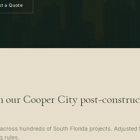
t a Quote
n our
Cooper City
post-construc
d across hundreds of
South Florida
projects. Adjusted 
g rules.