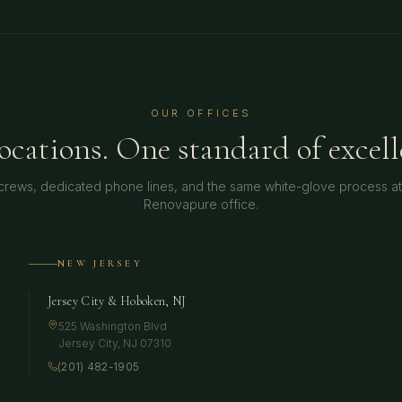
OUR OFFICES
locations. One standard of excell
crews, dedicated phone lines, and the same white-glove process a
Renovapure office.
NEW JERSEY
Jersey City & Hoboken, NJ
525 Washington Blvd
Jersey City
,
NJ
07310
(201) 482-1905