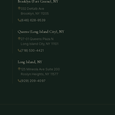
Brooklyn (Fort Greene), NY
332 DeKalb Ave
Brooklyn
,
NY
11205
(646) 628-9539
Queens (Long Island City), NY
27-01 Queens Plaza N
Long Island City
,
NY
11101
(718) 530-4421
Long Island, NY
125 Mineola Ave Suite 200
Roslyn Heights
,
NY
11577
(929) 209-4097