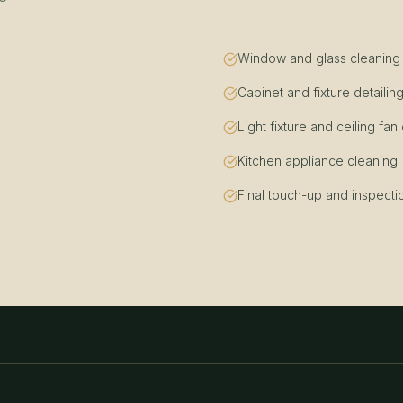
Window and glass cleaning (i
Cabinet and fixture detailin
Light fixture and ceiling fan
Kitchen appliance cleaning
Final touch-up and inspecti