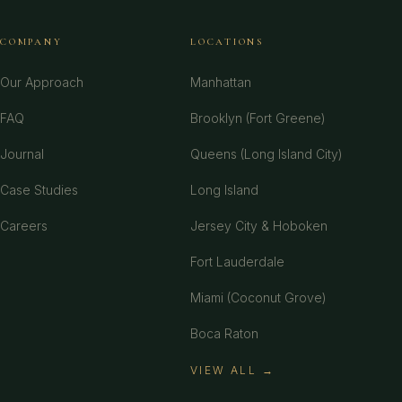
COMPANY
LOCATIONS
Our Approach
Manhattan
FAQ
Brooklyn (Fort Greene)
Journal
Queens (Long Island City)
Case Studies
Long Island
Careers
Jersey City & Hoboken
Fort Lauderdale
Miami (Coconut Grove)
Boca Raton
VIEW ALL →