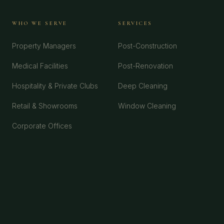
WHO WE SERVE
SERVICES
Property Managers
Post-Construction
Medical Facilities
Post-Renovation
Hospitality & Private Clubs
Deep Cleaning
Retail & Showrooms
Window Cleaning
Corporate Offices