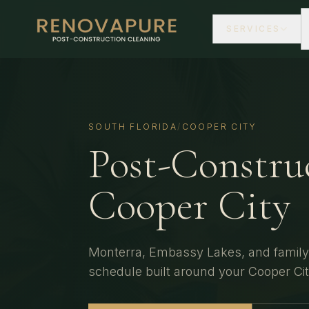
SERVICES
SOUTH FLORIDA
/
COOPER CITY
Post-Constru
Cooper City
Monterra, Embassy Lakes, and family
schedule built around your
Cooper Ci