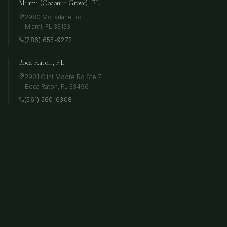
Miami (Coconut Grove), FL
2980 McFarlane Rd
Miami
,
FL
33133
(786) 655-9272
Boca Raton, FL
2901 Clint Moore Rd Ste 7
Boca Raton
,
FL
33496
(561) 560-6308