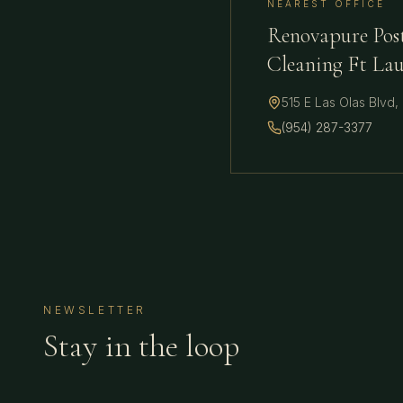
NEAREST OFFICE
Renovapure Pos
Cleaning Ft La
515 E Las Olas Blvd
,
(954) 287-3377
NEWSLETTER
Stay in the loop