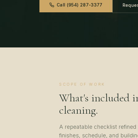
Call
(954) 287-3377
Reques
SCOPE OF WORK
What's included i
cleaning
.
A repeatable checklist refine
finishes, schedule, and buildin