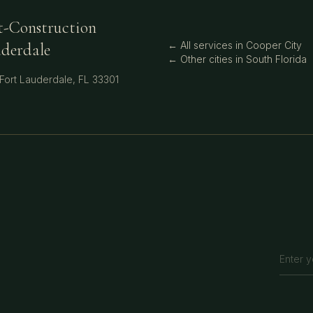
t-Construction
← All services in
Cooper City
uderdale
← Other cities in
South Florida
Fort Lauderdale
,
FL
33301