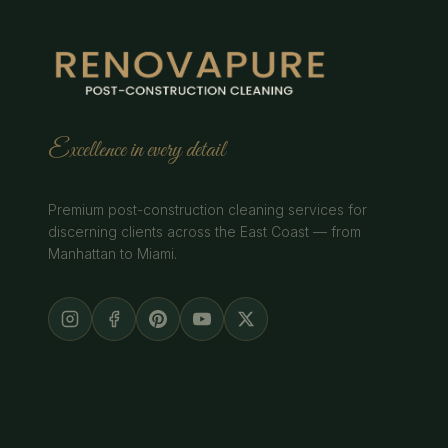
Excellence in every detail
Premium post-construction cleaning services for
discerning clients across the East Coast — from
Manhattan to Miami.