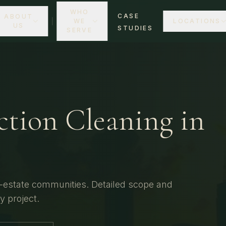
WHO
CASE
ABOUT
WE
LOCATIONS
US
STUDIES
SERVE
ction Cleaning
in
-estate communities.
Detailed scope and
ty
project.