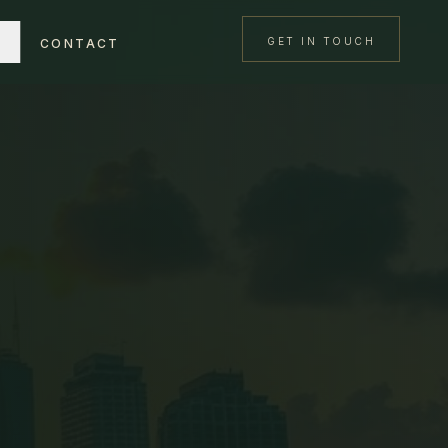
GET IN TOUCH
CONTACT