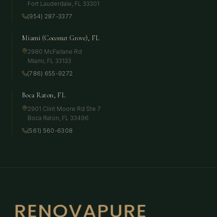
Fort Lauderdale
,
FL
33301
(954) 287-3377
Miami (Coconut Grove), FL
2980 McFarlane Rd
Miami
,
FL
33133
(786) 655-9272
Boca Raton, FL
2901 Clint Moore Rd Ste 7
Boca Raton
,
FL
33496
(561) 560-6308