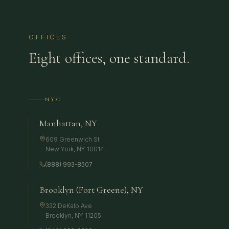
OFFICES
Eight offices, one standard.
NYC
Manhattan, NY
609 Greenwich St
New York
,
NY
10014
(888) 993-8507
Brooklyn (Fort Greene), NY
332 DeKalb Ave
Brooklyn
,
NY
11205