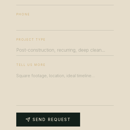
PHONE
PROJECT TYPE
TELL US MORE
SEND REQUEST