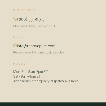
DIRECT LINE
(888) 993-8507
Monday–Friday · 8am–7pm ET
EMAIL
info@renovapure.com
Response within one business day
HOURS
Mon–Fri · 8am–7pm ET
Sat · 9am–4pm ET
After-hours emergency dispatch available