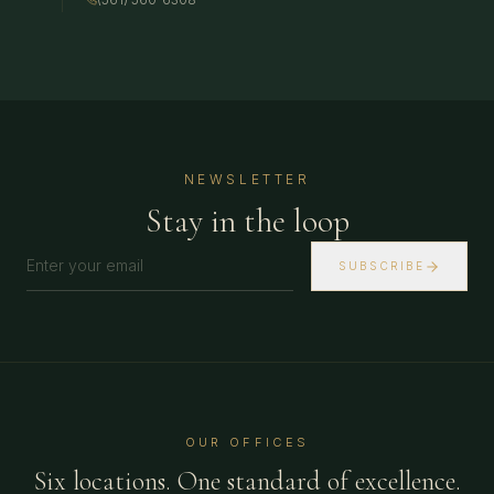
NEWSLETTER
Stay in the loop
SUBSCRIBE
OUR OFFICES
Six locations. One standard of excellence.