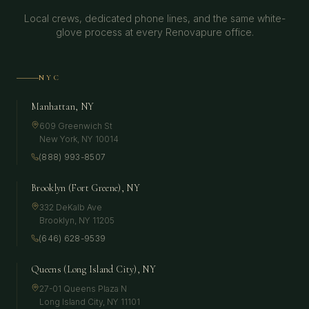
Local crews, dedicated phone lines, and the same white-
glove process at every Renovapure office.
NYC
Manhattan, NY
609 Greenwich St
New York
,
NY
10014
(888) 993-8507
Brooklyn (Fort Greene), NY
332 DeKalb Ave
Brooklyn
,
NY
11205
(646) 628-9539
Queens (Long Island City), NY
27-01 Queens Plaza N
Long Island City
,
NY
11101