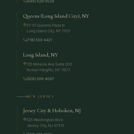
(646) 628-9539
Queens (Long Island City), NY
27-01 Queens Plaza N
Long Island City
,
NY
11101
(718) 530-4421
Long Island, NY
125 Mineola Ave Suite 200
Roslyn Heights
,
NY
11577
(929) 209-4097
NEW JERSEY
Jersey City & Hoboken, NJ
525 Washington Blvd
Jersey City
,
NJ
07310