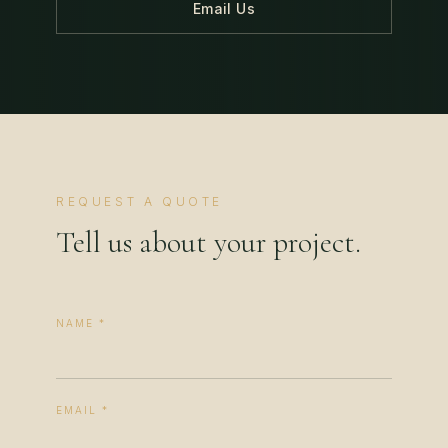
Email Us
REQUEST A QUOTE
Tell us about your project.
NAME *
EMAIL *