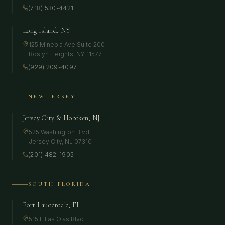
(718) 530-4421
Long Island, NY
125 Mineola Ave Suite 200
Roslyn Heights
,
NY
11577
(929) 209-4097
NEW JERSEY
Jersey City & Hoboken, NJ
525 Washington Blvd
Jersey City
,
NJ
07310
(201) 482-1905
SOUTH FLORIDA
Fort Lauderdale, FL
515 E Las Olas Blvd