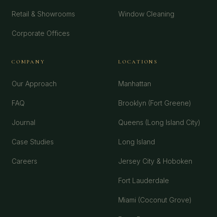
Retail & Showrooms
Window Cleaning
Corporate Offices
COMPANY
LOCATIONS
Our Approach
Manhattan
FAQ
Brooklyn (Fort Greene)
Journal
Queens (Long Island City)
Case Studies
Long Island
Careers
Jersey City & Hoboken
Fort Lauderdale
Miami (Coconut Grove)