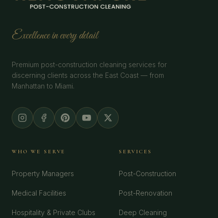
Excellence in every detail
Premium post-construction cleaning services for
discerning clients across the East Coast — from
Manhattan to Miami.
WHO WE SERVE
SERVICES
Property Managers
Post-Construction
Medical Facilities
Post-Renovation
Hospitality & Private Clubs
Deep Cleaning