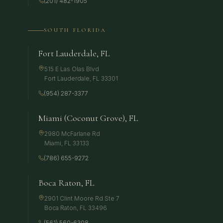
(201) 482-1905
SOUTH FLORIDA
Fort Lauderdale, FL
515 E Las Olas Blvd
Fort Lauderdale
,
FL
33301
(954) 287-3377
Miami (Coconut Grove), FL
2980 McFarlane Rd
Miami
,
FL
33133
(786) 655-9272
Boca Raton, FL
2901 Clint Moore Rd Ste 7
Boca Raton
,
FL
33496
(561) 560-6308