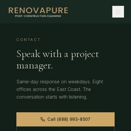
CONTACT
Speak with a project
manager.
Same-day response on weekdays. Eight
offices across the East Coast. The
conversation starts with listening.
Call (888) 993-8507