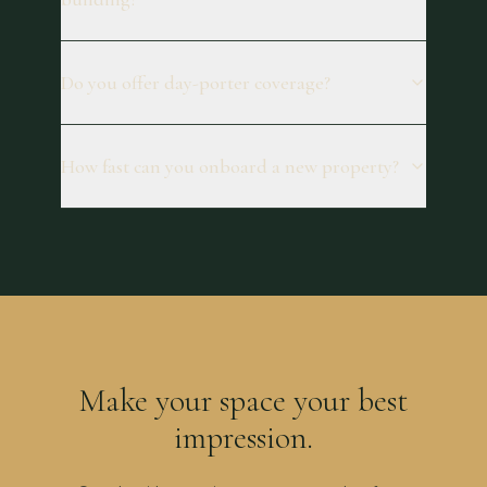
Do you offer day-porter coverage?
How fast can you onboard a new property?
Make your space your best
impression.