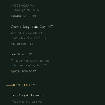
332 DeKalb Ave
Brooklyn
,
NY
11205
(646) 628-9539
Queens (Long Island City), NY
27-01 Queens Plaza N
Long Island City
,
NY
11101
(718) 530-4421
Long Island, NY
125 Mineola Ave Suite 200
Roslyn Heights
,
NY
11577
(929) 209-4097
NEW JERSEY
Jersey City & Hoboken, NJ
525 Washington Blvd