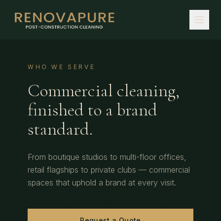
WHO WE SERVE
Commercial cleaning,
finished to a brand
standard.
From boutique studios to multi-floor offices,
retail flagships to private clubs — commercial
spaces that uphold a brand at every visit.
Request a Quote