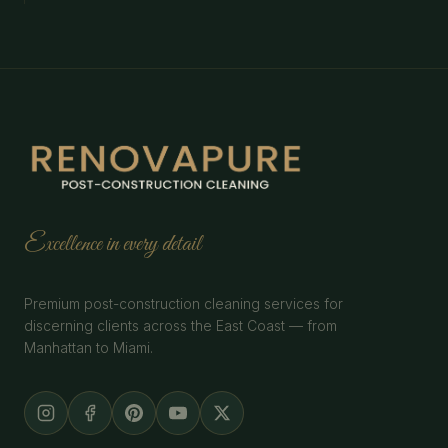
Excellence in every detail
Premium post-construction cleaning services for
discerning clients across the East Coast — from
Manhattan to Miami.