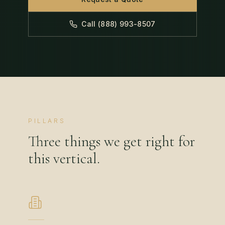
Call (888) 993-8507
PILLARS
Three things we get right for
this vertical.