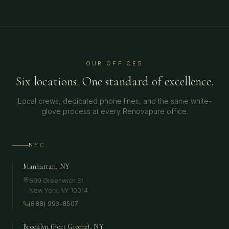
OUR OFFICES
Six locations. One standard of excellence.
Local crews, dedicated phone lines, and the same white-
glove process at every Renovapure office.
NYC
Manhattan, NY
609 Greenwich St
New York
,
NY
10014
(888) 993-8507
Brooklyn (Fort Greene), NY