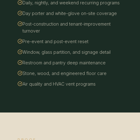
Daily, nightly, and weekend recurring programs
Day porter and white-glove on-site coverage
Post-construction and tenant-improvement
turnover
Pre-event and post-event reset
Window, glass partition, and signage detail
Restroom and pantry deep maintenance
Stone, wood, and engineered floor care
Air quality and HVAC vent programs
PROOF