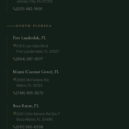
Jersey City
,
NJ
07310
(201) 482-1905
SOUTH FLORIDA
Fort Lauderdale, FL
515 E Las Olas Blvd
Fort Lauderdale
,
FL
33301
(954) 287-3377
Miami (Coconut Grove), FL
2980 McFarlane Rd
Miami
,
FL
33133
(786) 655-9272
Boca Raton, FL
2901 Clint Moore Rd Ste 7
Boca Raton
,
FL
33496
(561) 560-6308