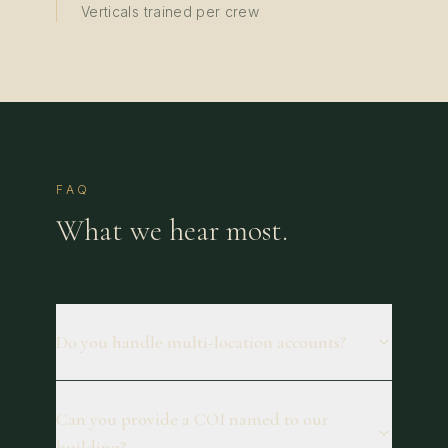
Verticals trained per crew
FAQ
What we hear most.
Do you handle multi-location accounts?
Can you provide a COI named to our
building?