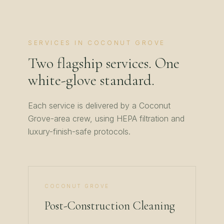
SERVICES IN
COCONUT GROVE
Two flagship services. One
white-glove standard.
Each service is delivered by a
Coconut
Grove
-area crew, using HEPA filtration and
luxury-finish-safe protocols.
COCONUT GROVE
Post-Construction Cleaning