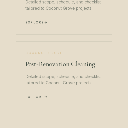
Detailed scope, schedule, and checklist
tailored to
Coconut Grove
projects.
EXPLORE
COCONUT GROVE
Post-Renovation Cleaning
Detailed scope, schedule, and checklist
tailored to
Coconut Grove
projects.
EXPLORE