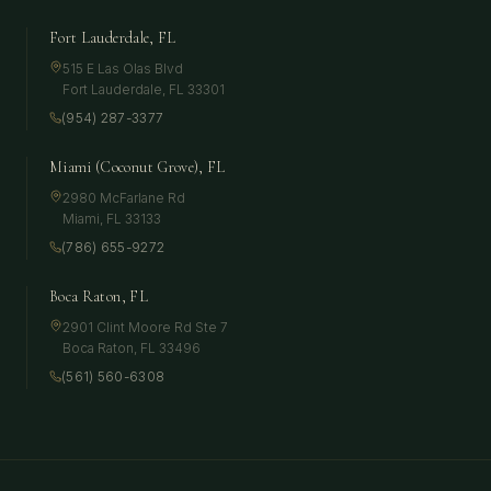
Fort Lauderdale, FL
515 E Las Olas Blvd
Fort Lauderdale
,
FL
33301
(954) 287-3377
Miami (Coconut Grove), FL
2980 McFarlane Rd
Miami
,
FL
33133
(786) 655-9272
Boca Raton, FL
2901 Clint Moore Rd Ste 7
Boca Raton
,
FL
33496
(561) 560-6308