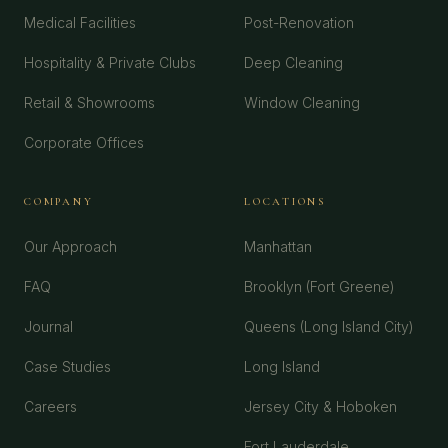
Medical Facilities
Post-Renovation
Hospitality & Private Clubs
Deep Cleaning
Retail & Showrooms
Window Cleaning
Corporate Offices
COMPANY
LOCATIONS
Our Approach
Manhattan
FAQ
Brooklyn (Fort Greene)
Journal
Queens (Long Island City)
Case Studies
Long Island
Careers
Jersey City & Hoboken
Fort Lauderdale