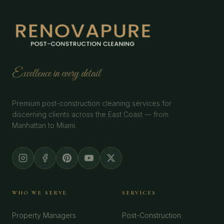
Excellence in every detail
Premium post-construction cleaning services for
discerning clients across the East Coast — from
Manhattan to Miami.
WHO WE SERVE
SERVICES
Property Managers
Post-Construction