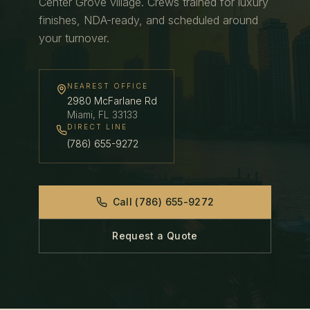
Center Grove village.
Crews trained for luxury
finishes, NDA-ready, and scheduled around
your turnover.
NEAREST OFFICE
2980 McFarlane Rd
Miami
,
FL
33133
DIRECT LINE
(786) 655-9272
Call
(786) 655-9272
Request a Quote