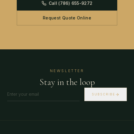
Call
(786) 655-9272
Request Quote Online
NEWSLETTER
Stay in the loop
SUBSCRIBE