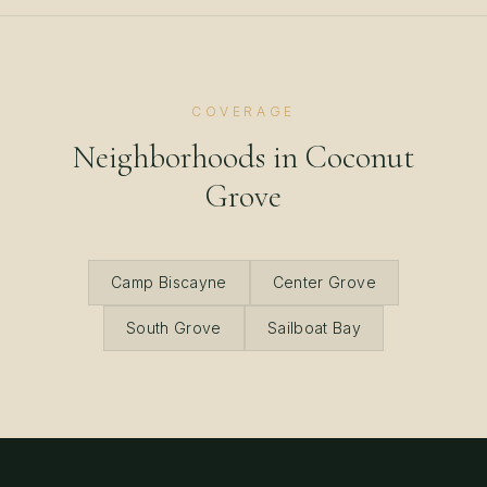
COVERAGE
Neighborhoods in
Coconut
Grove
Camp Biscayne
Center Grove
South Grove
Sailboat Bay