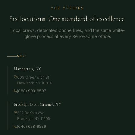
OUR OFFICES
Six locations. One standard of excellence.
Local crews, dedicated phone lines, and the same white-
glove process at every Renovapure office.
NYC
Manhattan, NY
609 Greenwich St
New York
,
NY
10014
(888) 993-8507
Brooklyn (Fort Greene), NY
332 DeKalb Ave
Brooklyn
,
NY
11205
(646) 628-9539