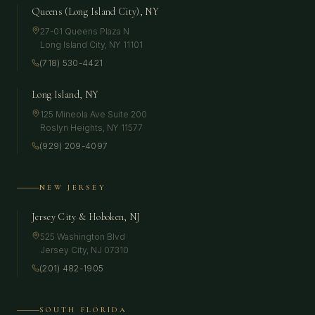
Queens (Long Island City), NY
27-01 Queens Plaza N
Long Island City
,
NY
11101
(718) 530-4421
Long Island, NY
125 Mineola Ave Suite 200
Roslyn Heights
,
NY
11577
(929) 209-4097
NEW JERSEY
Jersey City & Hoboken, NJ
525 Washington Blvd
Jersey City
,
NJ
07310
(201) 482-1905
SOUTH FLORIDA