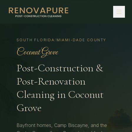
SOUTH FLORIDA
/
MIAMI-DADE COUNTY
Coconut Grove
Post-Construction &
Post-Renovation
Cleaning in
Coconut
Grove
Bayfront homes, Camp Biscayne, and the