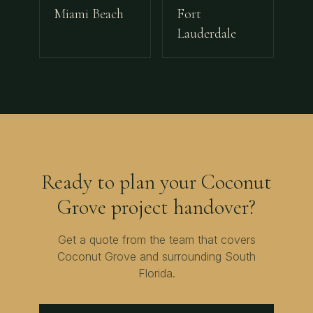
Miami Beach
Fort
Lauderdale
Ready to plan your
Coconut
Grove
project handover?
Get a quote from the team that covers
Coconut Grove
and surrounding
South
Florida
.