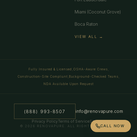
Miami (Coconut Grove)
Boca Raton
VIEW ALL →
Fully Insured & Licensed
OSHA-Aware Crews
·
·
Construction-Site Compliant
Background-Checked Teams
·
·
NDA Available Upon Request
info@renovapure.com
(888) 993-8507
Privacy Policy
Terms of Service
Sitemap
CALL NOW
©
2026
RENOVAPURE. ALL RIGHTS RESERVED.