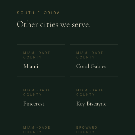
SOUTH FLORIDA
Other cities we serve.
MIAMI-DADE
MIAMI-DADE
COUNTY
COUNTY
Miami
Coral Gables
MIAMI-DADE
MIAMI-DADE
COUNTY
COUNTY
Pinecrest
Key Biscayne
MIAMI-DADE
BROWARD
COUNTY
COUNTY