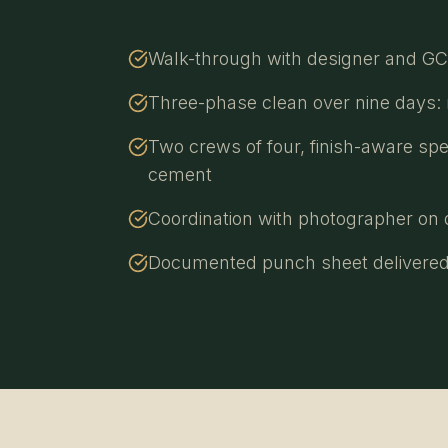
Walk-through with designer and GC t
Three-phase clean over nine days: ro
Two crews of four, finish-aware spe
cement
Coordination with photographer on d
Documented punch sheet delivered