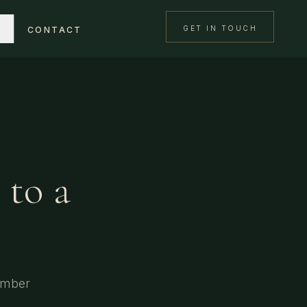
GET IN TOUCH
CONTACT
 to a
imber