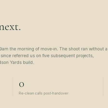
next.
am the morning of move-in. The shoot ran without a
 since referred us on five subsequent projects,
dson Yards build.
0
Re-clean calls post-handover