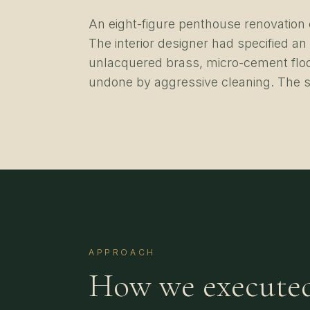
An eight-figure penthouse renovation c
The interior designer had specified an
unlacquered brass, micro-cement floo
undone by aggressive cleaning. The s
APPROACH
How we execute