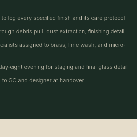
o log every specified finish and its care protocol
ugh debris pull, dust extraction, finishing detail
cialists assigned to brass, lime wash, and micro-
ay-eight evening for staging and final glass detail
 to GC and designer at handover