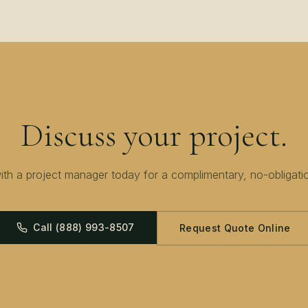
Discuss your project.
th a project manager today for a complimentary, no-obligati
Call
(888) 993-8507
Request Quote Online