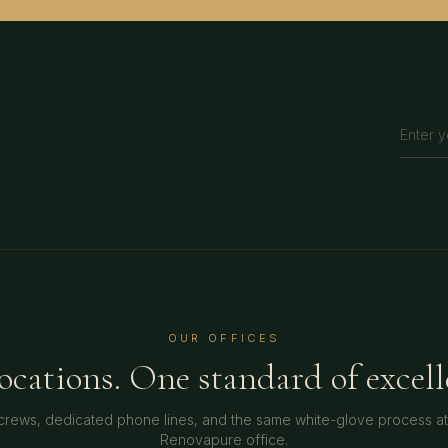
OUR OFFICES
locations. One standard of excell
crews, dedicated phone lines, and the same white-glove process a
Renovapure office.