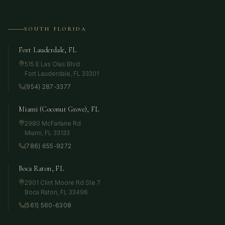
SOUTH FLORIDA
Fort Lauderdale, FL
515 E Las Olas Blvd
Fort Lauderdale
,
FL
33301
(954) 287-3377
Miami (Coconut Grove), FL
2980 McFarlane Rd
Miami
,
FL
33133
(786) 655-9272
Boca Raton, FL
2901 Clint Moore Rd Ste 7
Boca Raton
,
FL
33496
(561) 560-6308