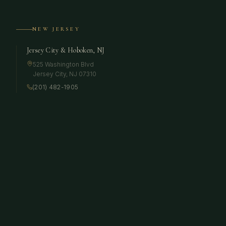
NEW JERSEY
Jersey City & Hoboken, NJ
525 Washington Blvd
Jersey City
,
NJ
07310
(201) 482-1905