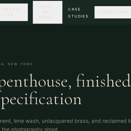
WHO
CASE
ABOUT
WE
LOCATIONS
US
STUDIES
SERVE
CA, NEW YORK
penthouse, finished
specification
ment, lime wash, unlacquered brass, and reclaimed t
 the photography shoot.