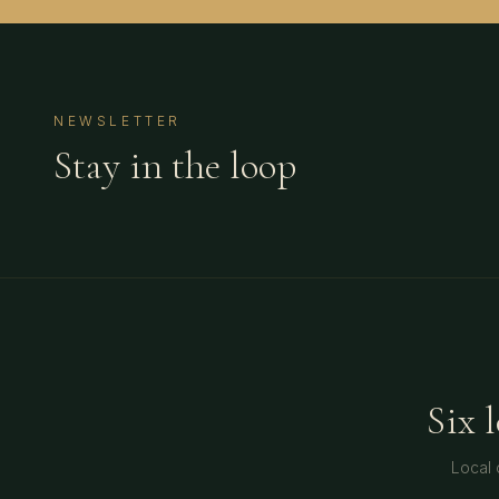
NEWSLETTER
Stay in the loop
Six 
Local 