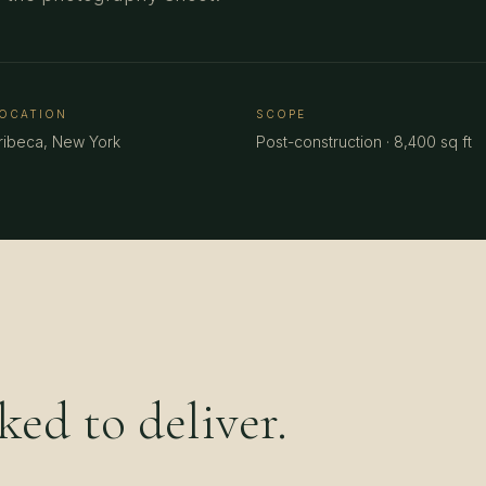
OCATION
SCOPE
ribeca, New York
Post-construction · 8,400 sq ft
ed to deliver.