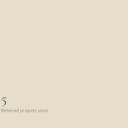
5
Referred projects since