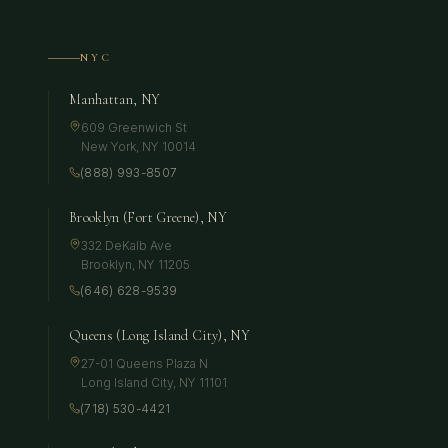
NYC
Manhattan, NY
609 Greenwich St
New York
,
NY
10014
(888) 993-8507
Brooklyn (Fort Greene), NY
332 DeKalb Ave
Brooklyn
,
NY
11205
(646) 628-9539
Queens (Long Island City), NY
27-01 Queens Plaza N
Long Island City
,
NY
11101
(718) 530-4421