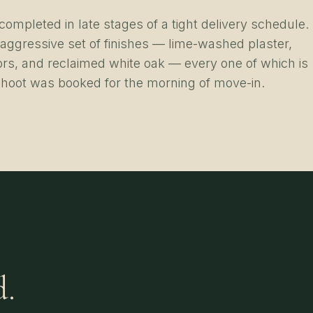
ompleted in late stages of a tight delivery schedule.
 aggressive set of finishes — lime-washed plaster,
rs, and reclaimed white oak — every one of which is
hoot was booked for the morning of move-in.
d.