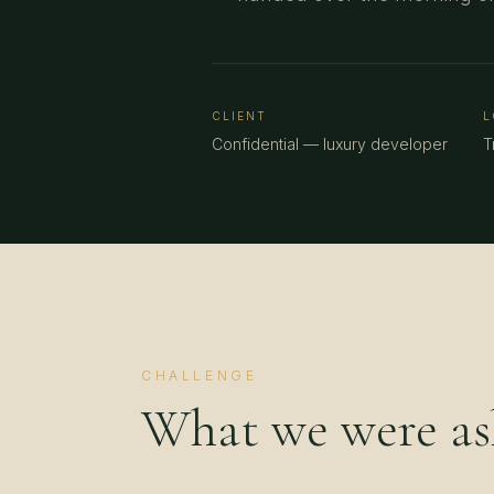
CLIENT
L
Confidential — luxury developer
T
CHALLENGE
What we were ask