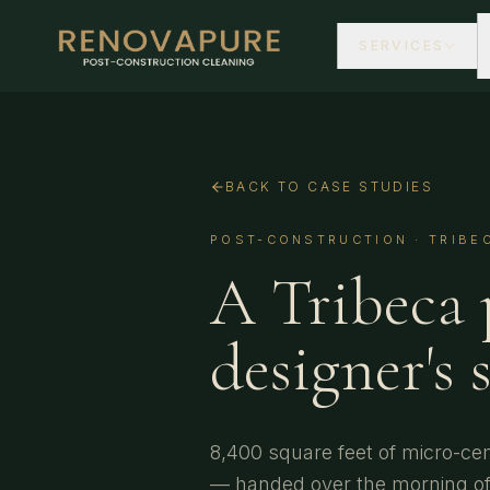
SERVICES
BACK TO CASE STUDIES
POST-CONSTRUCTION
·
TRIBE
A Tribeca 
designer's 
8,400 square feet of micro-ce
— handed over the morning of