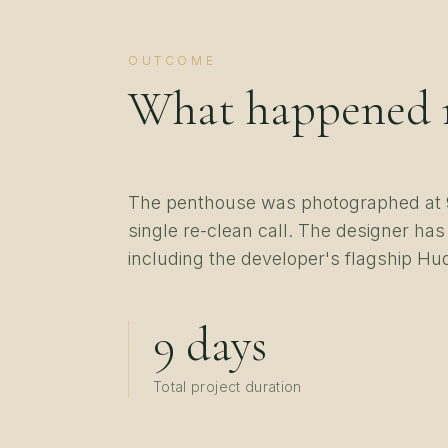
OUTCOME
What happened 
The penthouse was photographed at 9
single re-clean call. The designer has
including the developer's flagship Hu
9 days
Total project duration